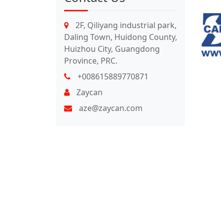
2F, Qiliyang industrial park,
Daling Town, Huidong County,
Huizhou City, Guangdong
Province, PRC.
+008615889770871
Zaycan
aze@zaycan.com