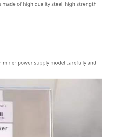
 made of high quality steel, high strength
r miner power supply model carefully and