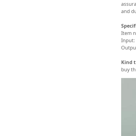
assura
and du
Specif
Item 
Input
Outpu
Kind t
buy th