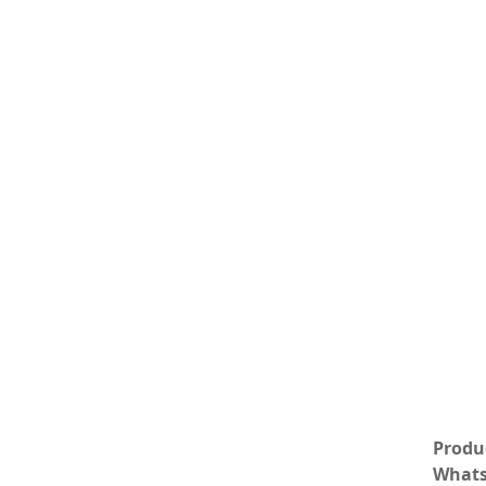
Produc
Whats