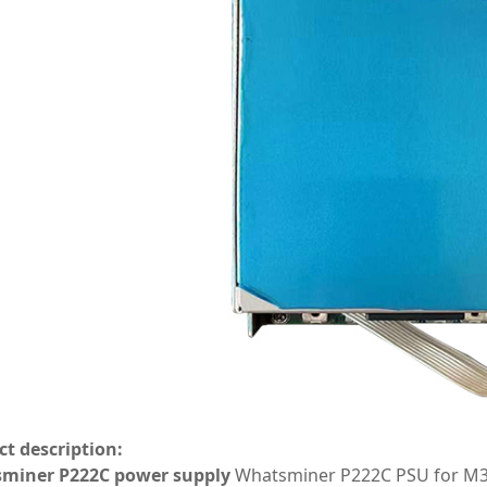
t description:
miner P222C power supply
Whatsminer P222C PSU for M31