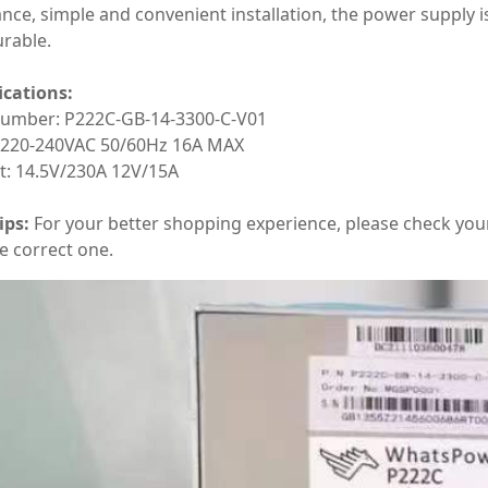
nce, simple and convenient installation, the power supply is
rable.
ications:
number: P222C-GB-14-3300-C-V01
: 220-240VAC 50/60Hz 16A MAX
t: 14.5V/230A 12V/15A
ips:
For your better shopping experience, please check you
e correct one.