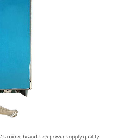
s miner, brand new power supply quality