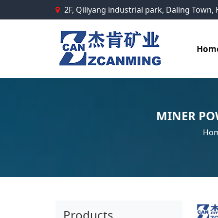
2F, Qiliyang industrial park, Daling Town
Hom
MINER PO
Ho
Products