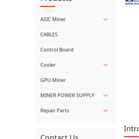
ASIC Miner
CABLES
Control Board
Cooler
GPU Miner
MINER POWER SUPPLY
Repair Parts
Intr
Contact Us