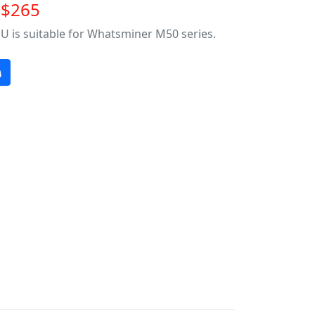
~$265
U is suitable for Whatsminer M50 series.