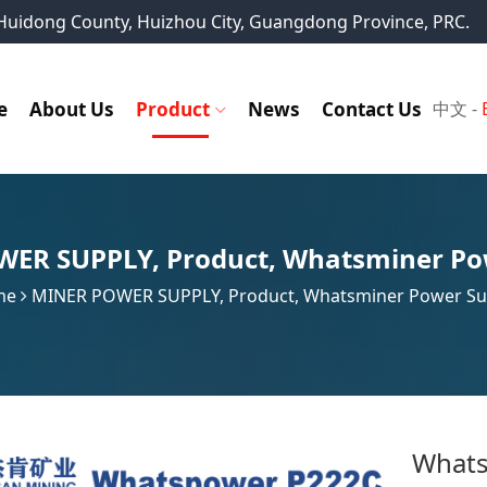
, Huidong County, Huizhou City, Guangdong Province, PRC.
e
About Us
Product
News
Contact Us
中文
-
WER SUPPLY
,
Product
,
Whatsminer Po
me
MINER POWER SUPPLY
,
Product
,
Whatsminer Power Su
Whats