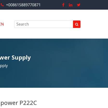
+008615889770871
EN
wer Supply
pply
power P222C