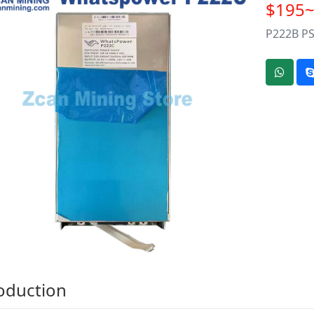
$195
P222B PS
oduction