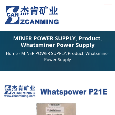
MINER POWER SUPPLY
,
Product
,
Whatsminer Power Supply
Home
MINER POWER SUPPLY
,
Product
,
Whatsminer
Power Supply