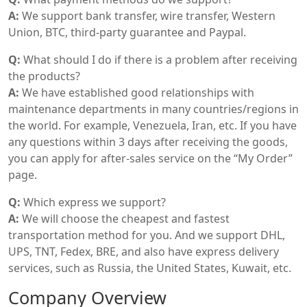
A:
We support bank transfer, wire transfer, Western
Union, BTC, third-party guarantee and Paypal.
Q:
What should I do if there is a problem after receiving
the products?
A:
We have established good relationships with
maintenance departments in many countries/regions in
the world. For example, Venezuela, Iran, etc. If you have
any questions within 3 days after receiving the goods,
you can apply for after-sales service on the “My Order”
page.
Q:
Which express we support?
A:
We will choose the cheapest and fastest
transportation method for you. And we support DHL,
UPS, TNT, Fedex, BRE, and also have express delivery
services, such as Russia, the United States, Kuwait, etc.
Company Overview