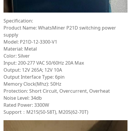
Specification:
Product Name: WhatsMiner P21D switching power
supply
Model: P21D-12-3300-V1
Material: Metal
Color: Silver
Input: 200-277 VAC 50/60Hz 20A Max
Output: 12V 265A; 12V 10A
Output Interface Type: 6pin
Memory Clock(Mhz): 50Hz
Protection: Short Circuit, Overcurrent, Overheat
Noise Level: 34db
Rated Power: 3300W
Support：M21S(50-58T), M20S(62-70T)