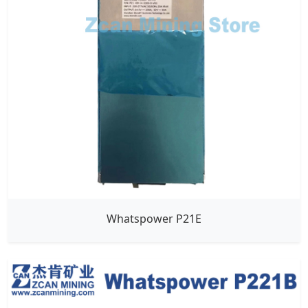
Whatspower P21E