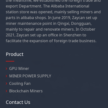
the meantime, we established the foreign trade and
export Department. The Alibaba International
station store was opened, mainly selling miners and
parts in alibaba shops. In June 2019, Zaycan set up
miner maintenance point in Qingxi, Dongguan,
mainly to repair and renovate miners. In October
2021, Zaycan set up an office in Shenzhen to
facilitate the expansion of foreign trade business.
Product
GPU Miner
MINER POWER SUPPLY
Cooling Fan
Blockchain Miners
Contact Us