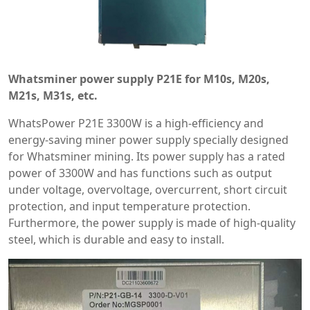
Whatsminer power supply P21E for M10s, M20s,
M21s, M31s, etc.
WhatsPower P21E 3300W is a high-efficiency and
energy-saving miner power supply specially designed
for Whatsminer mining. Its power supply has a rated
power of 3300W and has functions such as output
under voltage, overvoltage, overcurrent, short circuit
protection, and input temperature protection.
Furthermore, the power supply is made of high-quality
steel, which is durable and easy to install.