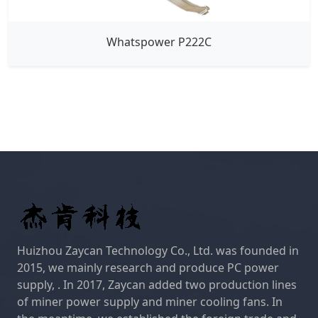
Whatspower P222C
Huizhou Zaycan Technology Co., Ltd. was founded in
2015, we mainly research and produce PC power
supply, . In 2017, Zaycan added two production lines
of miner power supply and miner cooling fans. In