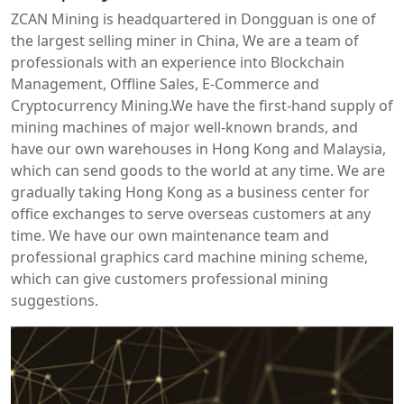
ZCAN Mining is headquartered in Dongguan is one of
the largest selling miner in China, We are a team of
professionals with an experience into Blockchain
Management, Offline Sales, E-Commerce and
Cryptocurrency Mining.We have the first-hand supply of
mining machines of major well-known brands, and
have our own warehouses in Hong Kong and Malaysia,
which can send goods to the world at any time. We are
gradually taking Hong Kong as a business center for
office exchanges to serve overseas customers at any
time. We have our own maintenance team and
professional graphics card machine mining scheme,
which can give customers professional mining
suggestions.