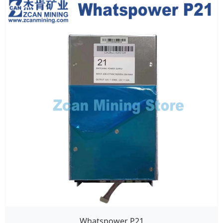
Whatspower P21