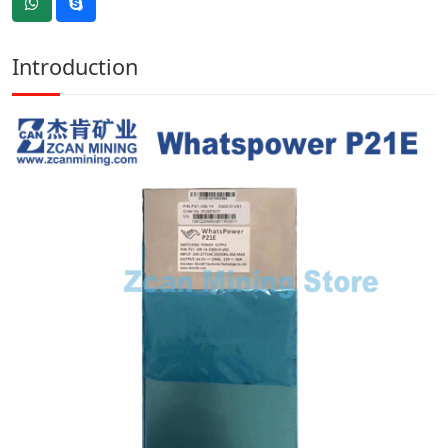
Introduction