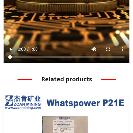
Related products