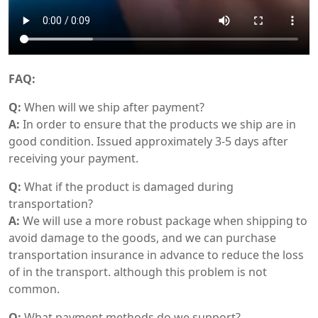
FAQ:
Q:
When will we ship after payment?
A:
In order to ensure that the products we ship are in
good condition. Issued approximately 3-5 days after
receiving your payment.
Q:
What if the product is damaged during
transportation?
A:
We will use a more robust package when shipping to
avoid damage to the goods, and we can purchase
transportation insurance in advance to reduce the loss
of in the transport. although this problem is not
common.
Q:
What payment methods do we support?