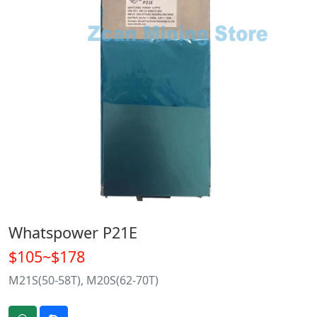
Whatspower P21E
$105~$178
M21S(50-58T), M20S(62-70T)