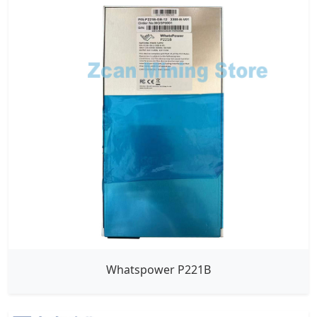
Whatspower P221B