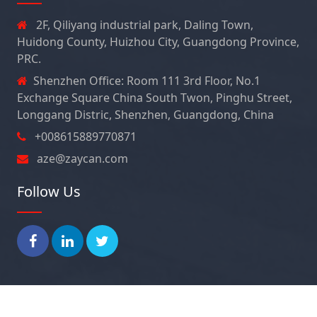
2F, Qiliyang industrial park, Daling Town,
Huidong County, Huizhou City, Guangdong Province,
PRC.
Shenzhen Office: Room 111 3rd Floor, No.1
Exchange Square China South Twon, Pinghu Street,
Longgang Distric, Shenzhen, Guangdong, China
+008615889770871
aze@zaycan.com
Follow Us