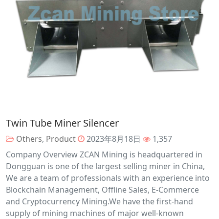
Twin Tube Miner Silencer
Others
,
Product
2023年8月18日
1,357
Company Overview ZCAN Mining is headquartered in
Dongguan is one of the largest selling miner in China,
We are a team of professionals with an experience into
Blockchain Management, Offline Sales, E-Commerce
and Cryptocurrency Mining.We have the first-hand
supply of mining machines of major well-known