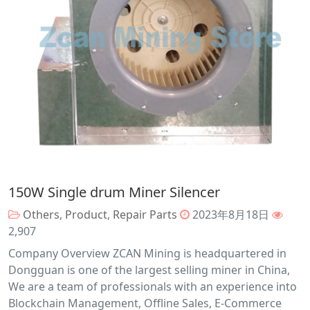
150W Single drum Miner Silencer
Others
,
Product
,
Repair Parts
2023年8月18日
2,907
Company Overview ZCAN Mining is headquartered in
Dongguan is one of the largest selling miner in China,
We are a team of professionals with an experience into
Blockchain Management, Offline Sales, E-Commerce