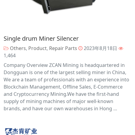
Single drum Miner Silencer
Others
,
Product
,
Repair Parts
2023年8月18日
1,464
Company Overview ZCAN Mining is headquartered in
Dongguan is one of the largest selling miner in China,
We are a team of professionals with an experience into
Blockchain Management, Offline Sales, E-Commerce
and Cryptocurrency Mining.We have the first-hand
supply of mining machines of major well-known
brands, and have our own warehouses in Hong …