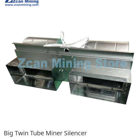
Big Twin Tube Miner Silencer