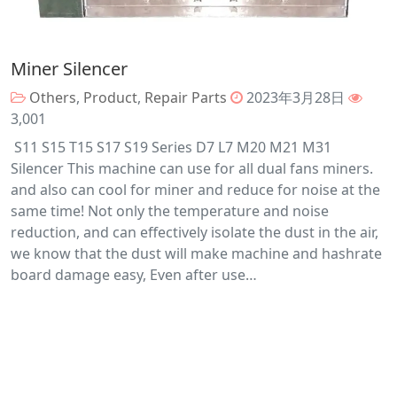
Miner Silencer
Others
,
Product
,
Repair Parts
2023年3月28日
3,001
S11 S15 T15 S17 S19 Series D7 L7 M20 M21 M31
Silencer This machine can use for all dual fans miners.
and also can cool for miner and reduce for noise at the
same time! Not only the temperature and noise
reduction, and can effectively isolate the dust in the air,
we know that the dust will make machine and hashrate
board damage easy, Even after use…