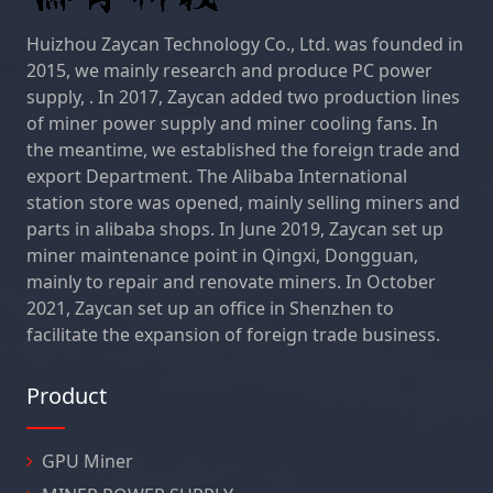
Huizhou Zaycan Technology Co., Ltd. was founded in
2015, we mainly research and produce PC power
supply, . In 2017, Zaycan added two production lines
of miner power supply and miner cooling fans. In
the meantime, we established the foreign trade and
export Department. The Alibaba International
station store was opened, mainly selling miners and
parts in alibaba shops. In June 2019, Zaycan set up
miner maintenance point in Qingxi, Dongguan,
mainly to repair and renovate miners. In October
2021, Zaycan set up an office in Shenzhen to
facilitate the expansion of foreign trade business.
Product
GPU Miner