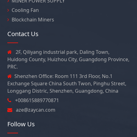
MINER POWER SUPPLY
Cooling Fan
Blockchain Miners
Contact Us
2F, Qiliyang industrial park, Daling Town,
Huidong County, Huizhou City, Guangdong Province,
PRC.
Shenzhen Office: Room 111 3rd Floor, No.1
Exchange Square China South Twon, Pinghu Street,
Longgang Distric, Shenzhen, Guangdong, China
+008615889770871
aze@zaycan.com
Follow Us