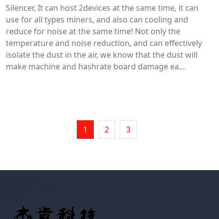
Silencer, It can host 2devices at the same time, it can
use for all types miners, and also can cooling and
reduce for noise at the same time! Not only the
temperature and noise reduction, and can effectively
isolate the dust in the air, we know that the dust will
make machine and hashrate board damage ea…
1
2
3