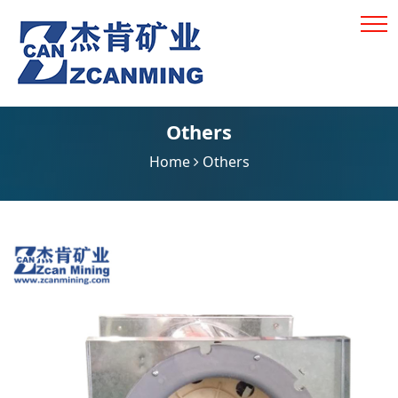
Others
Home
Others