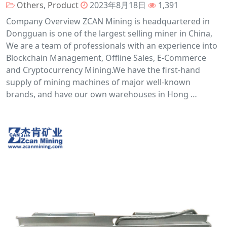
Others
,
Product
2023年8月18日
1,391
Company Overview ZCAN Mining is headquartered in
Dongguan is one of the largest selling miner in China,
We are a team of professionals with an experience into
Blockchain Management, Offline Sales, E-Commerce
and Cryptocurrency Mining.We have the first-hand
supply of mining machines of major well-known
brands, and have our own warehouses in Hong …