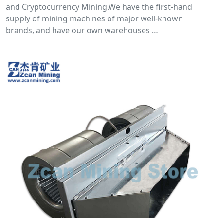
and Cryptocurrency Mining.We have the first-hand
supply of mining machines of major well-known
brands, and have our own warehouses …