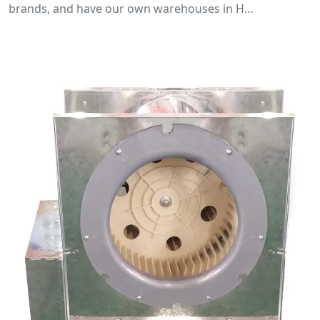
brands, and have our own warehouses in H…