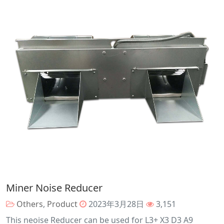
Miner Noise Reducer
Others
,
Product
2023年3月28日
3,151
This neoise Reducer can be used for L3+ X3 D3 A9