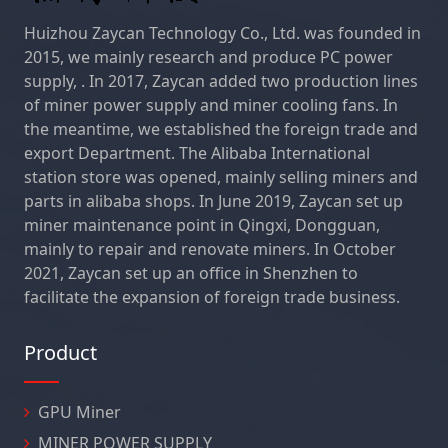
Huizhou Zaycan Technology Co., Ltd. was founded in
2015, we mainly research and produce PC power
supply, . In 2017, Zaycan added two production lines
of miner power supply and miner cooling fans. In
the meantime, we established the foreign trade and
export Department. The Alibaba International
station store was opened, mainly selling miners and
parts in alibaba shops. In June 2019, Zaycan set up
miner maintenance point in Qingxi, Dongguan,
mainly to repair and renovate miners. In October
2021, Zaycan set up an office in Shenzhen to
facilitate the expansion of foreign trade business.
Product
GPU Miner
MINER POWER SUPPLY