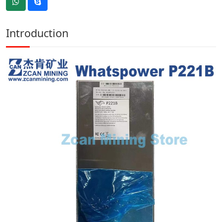
Introduction