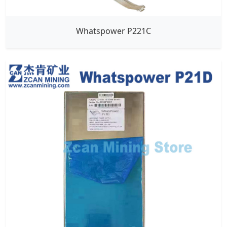
Whatspower P221C