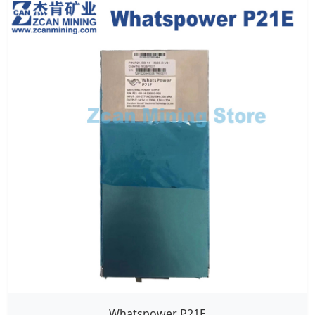
Whatspower P21E