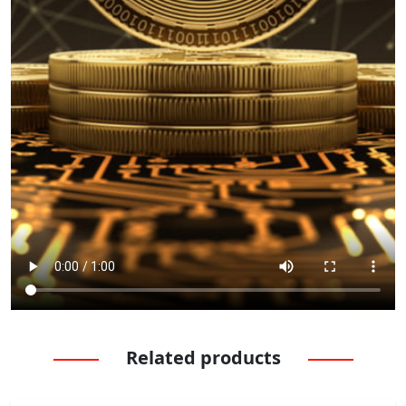
Related products