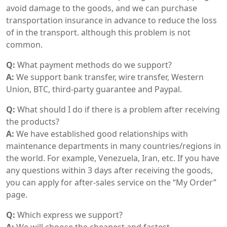
avoid damage to the goods, and we can purchase
transportation insurance in advance to reduce the loss
of in the transport. although this problem is not
common.
Q:
What payment methods do we support?
A:
We support bank transfer, wire transfer, Western
Union, BTC, third-party guarantee and Paypal.
Q:
What should I do if there is a problem after receiving
the products?
A:
We have established good relationships with
maintenance departments in many countries/regions in
the world. For example, Venezuela, Iran, etc. If you have
any questions within 3 days after receiving the goods,
you can apply for after-sales service on the “My Order”
page.
Q:
Which express we support?
A:
We will choose the cheapest and fastest