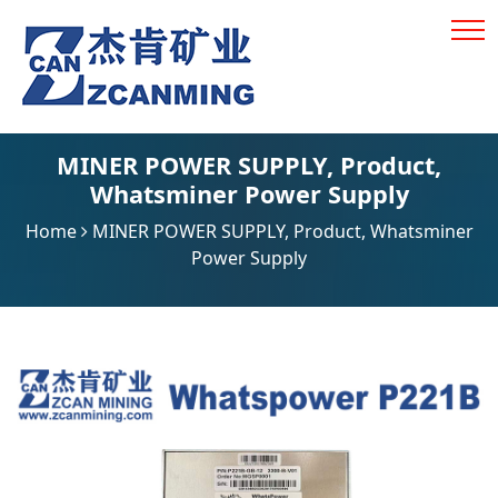
MINER POWER SUPPLY
,
Product
,
Whatsminer Power Supply
Home
MINER POWER SUPPLY
,
Product
,
Whatsminer
Power Supply