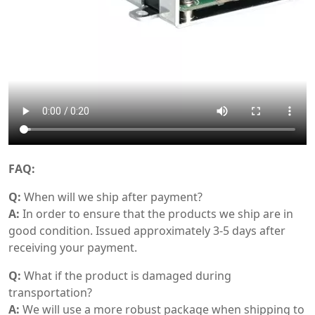
FAQ:
Q:
When will we ship after payment?
A:
In order to ensure that the products we ship are in
good condition. Issued approximately 3-5 days after
receiving your payment.
Q:
What if the product is damaged during
transportation?
A:
We will use a more robust package when shipping to