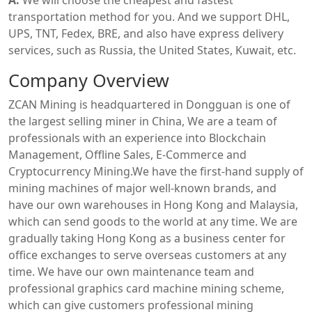
transportation method for you. And we support DHL,
UPS, TNT, Fedex, BRE, and also have express delivery
services, such as Russia, the United States, Kuwait, etc.
Company Overview
ZCAN Mining is headquartered in Dongguan is one of
the largest selling miner in China, We are a team of
professionals with an experience into Blockchain
Management, Offline Sales, E-Commerce and
Cryptocurrency Mining.We have the first-hand supply of
mining machines of major well-known brands, and
have our own warehouses in Hong Kong and Malaysia,
which can send goods to the world at any time. We are
gradually taking Hong Kong as a business center for
office exchanges to serve overseas customers at any
time. We have our own maintenance team and
professional graphics card machine mining scheme,
which can give customers professional mining