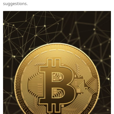
suggestions.