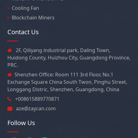
Cooling Fan
Blockchain Miners
Contact Us
2F, Qiliyang industrial park, Daling Town,
Huidong County, Huizhou City, Guangdong Province,
PRC.
Shenzhen Office: Room 111 3rd Floor, No.1
Exchange Square China South Twon, Pinghu Street,
Longgang Distric, Shenzhen, Guangdong, China
+008615889770871
aze@zaycan.com
Follow Us