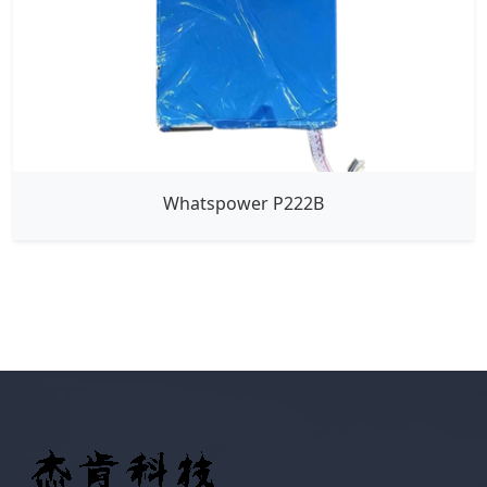
Whatspower P222B