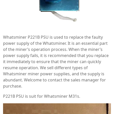
Whatsminer P221B PSU is used to replace the faulty
power supply of the Whatsminer. It is an essential part
of the miner’s operation process. When the miner’s
power supply fails, it is recommended that you replace
it immediately to ensure that the miner can quickly
resume operation. We sell different types of
Whatsminer miner power supplies, and the supply is
abundant. Welcome to contact the sales manager for
purchase.
P221B PSU is suit for Whatsminer M31s.