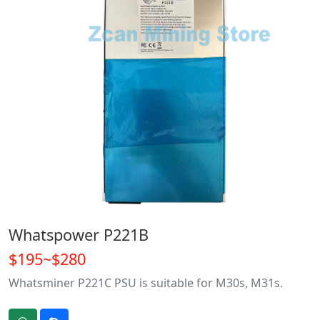
Whatspower P221B
$195~$280
Whatsminer P221C PSU is suitable for M30s, M31s.