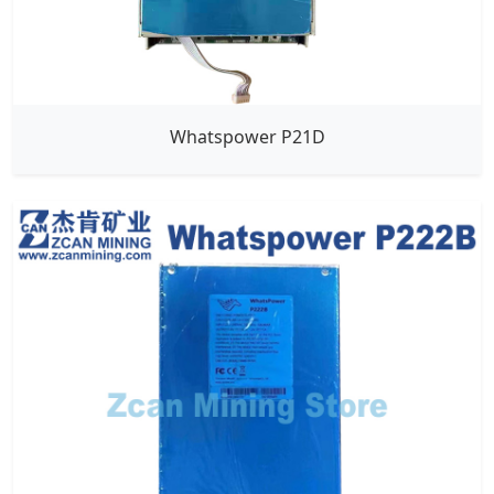
Whatspower P21D