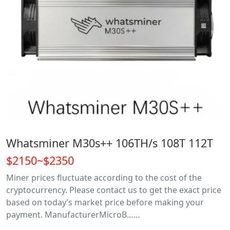
Whatsminer M30s++ 106TH/s 108T 112T
$2150~$2350
Miner prices fluctuate according to the cost of the
cryptocurrency. Please contact us to get the exact price
based on today’s market price before making your
payment. ManufacturerMicroB……