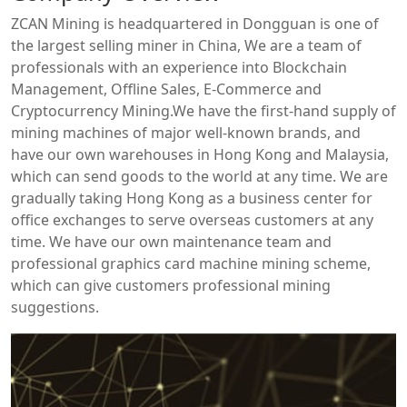
ZCAN Mining is headquartered in Dongguan is one of
the largest selling miner in China, We are a team of
professionals with an experience into Blockchain
Management, Offline Sales, E-Commerce and
Cryptocurrency Mining.We have the first-hand supply of
mining machines of major well-known brands, and
have our own warehouses in Hong Kong and Malaysia,
which can send goods to the world at any time. We are
gradually taking Hong Kong as a business center for
office exchanges to serve overseas customers at any
time. We have our own maintenance team and
professional graphics card machine mining scheme,
which can give customers professional mining
suggestions.