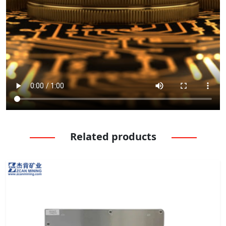
Related products