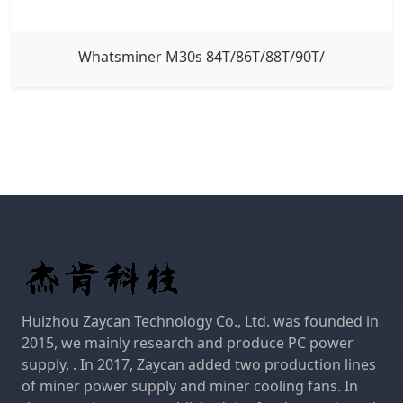
Whatsminer M30s 84T/86T/88T/90T/
Huizhou Zaycan Technology Co., Ltd. was founded in
2015, we mainly research and produce PC power
supply, . In 2017, Zaycan added two production lines
of miner power supply and miner cooling fans. In