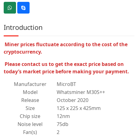
Introduction
Miner prices fluctuate according to the cost of the
cryptocurrency.
Please contact us to get the exact price based on
today’s market price before making your payment.
Manufacturer
MicroBT
Model
Whatsminer M30S++
Release
October 2020
Size
125 x 225 x 425mm
Chip size
12nm
Noise level
75db
Fan(s)
2