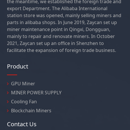
the meantime, we established the foreign trade and
export Department. The Alibaba International
station store was opened, mainly selling miners and
parts in alibaba shops. In June 2019, Zaycan set up
miner maintenance point in Qingxi, Dongguan,
mainly to repair and renovate miners. In October
2021, Zaycan set up an office in Shenzhen to
facilitate the expansion of foreign trade business.
Product
GPU Miner
MINER POWER SUPPLY
Cooling Fan
Blockchain Miners
Contact Us