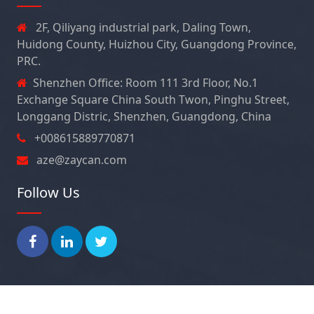
2F, Qiliyang industrial park, Daling Town,
Huidong County, Huizhou City, Guangdong Province,
PRC.
Shenzhen Office: Room 111 3rd Floor, No.1
Exchange Square China South Twon, Pinghu Street,
Longgang Distric, Shenzhen, Guangdong, China
+008615889770871
aze@zaycan.com
Follow Us