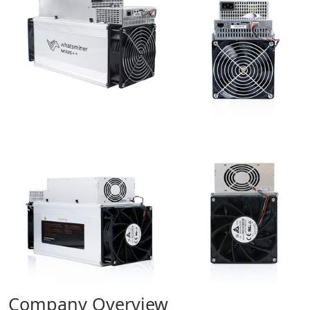
Company Overview