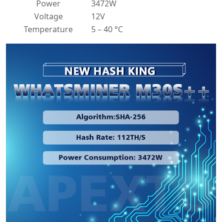
Power
3472W
Voltage
12V
Temperature
5 – 40 °C