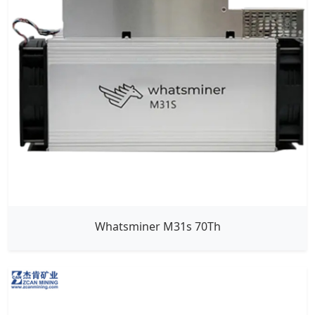
Whatsminer M31s 70Th