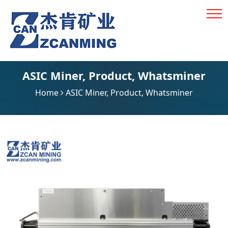
ASIC Miner
,
Product
,
Whatsminer
Home
ASIC Miner
,
Product
,
Whatsminer