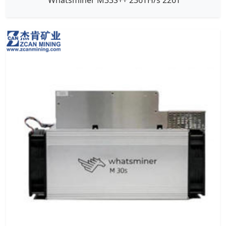
Whatsminer M33S++ 236TH/s 226T