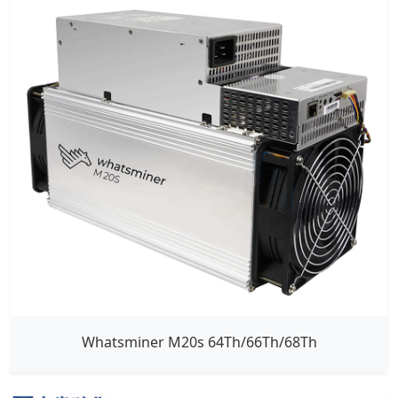
Whatsminer M20s 64Th/66Th/68Th