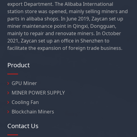
export Department. The Alibaba International
station store was opened, mainly selling miners and
parts in alibaba shops. In June 2019, Zaycan set up
miner maintenance point in Qingxi, Dongguan,
mainly to repair and renovate miners. In October
2021, Zaycan set up an office in Shenzhen to
facilitate the expansion of foreign trade business.
Product
GPU Miner
MINER POWER SUPPLY
Cooling Fan
Blockchain Miners
Contact Us