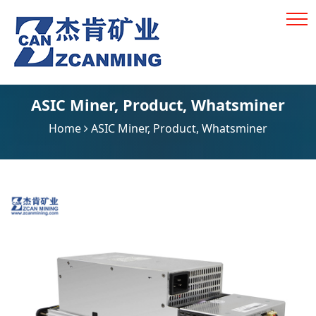
ASIC Miner
,
Product
,
Whatsminer
Home
ASIC Miner
,
Product
,
Whatsminer