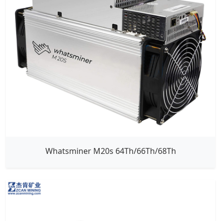
Whatsminer M20s 64Th/66Th/68Th