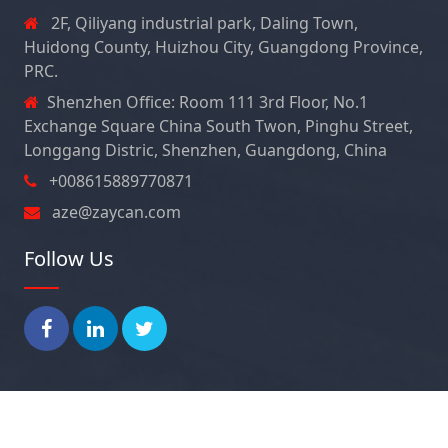
2F, Qiliyang industrial park, Daling Town,
Huidong County, Huizhou City, Guangdong Province,
PRC.
Shenzhen Office: Room 111 3rd Floor, No.1
Exchange Square China South Twon, Pinghu Street,
Longgang Distric, Shenzhen, Guangdong, China
+008615889770871
aze@zaycan.com
Follow Us