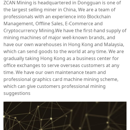
ZCAN Mining is headquartered in Dongguan is one of
the largest selling miner in China, We are a team of
professionals with an experience into Blockchain
Management, Offline Sales, E-Commerce and
Cryptocurrency Mining.We have the first-hand supply of
mining machines of major well-known brands, and
have our own warehouses in Hong Kong and Malaysia,
which can send goods to the world at any time. We are
gradually taking Hong Kong as a business center for
office exchanges to serve overseas customers at any
time. We have our own maintenance team and
professional graphics card machine mining scheme,
which can give customers professional mining
suggestions