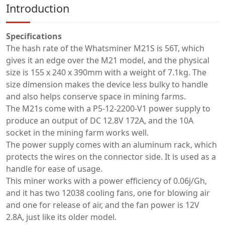
Introduction
Specifications
The hash rate of the Whatsminer M21S is 56T, which
gives it an edge over the M21 model, and the physical
size is 155 x 240 x 390mm with a weight of 7.1kg. The
size dimension makes the device less bulky to handle
and also helps conserve space in mining farms.
The M21s come with a P5-12-2200-V1 power supply to
produce an output of DC 12.8V 172A, and the 10A
socket in the mining farm works well.
The power supply comes with an aluminum rack, which
protects the wires on the connector side. It is used as a
handle for ease of usage.
This miner works with a power efficiency of 0.06j/Gh,
and it has two 12038 cooling fans, one for blowing air
and one for release of air, and the fan power is 12V
2.8A, just like its older model.