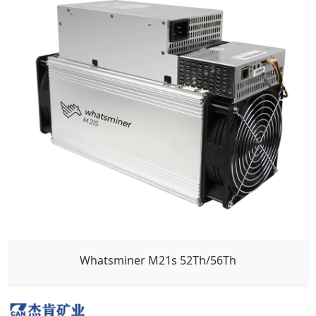
Whatsminer M21s 52Th/56Th