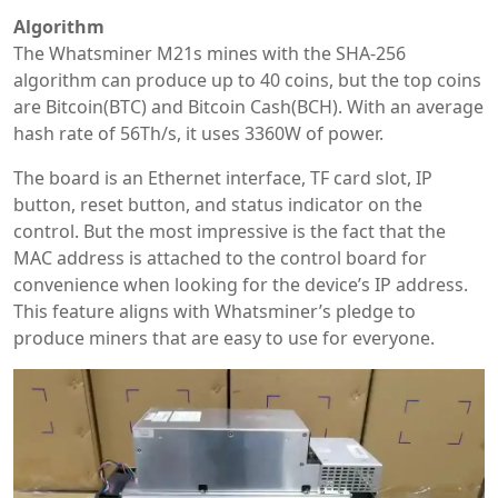
Algorithm
The Whatsminer M21s mines with the SHA-256
algorithm can produce up to 40 coins, but the top coins
are Bitcoin(BTC) and Bitcoin Cash(BCH). With an average
hash rate of 56Th/s, it uses 3360W of power.
The board is an Ethernet interface, TF card slot, IP
button, reset button, and status indicator on the
control. But the most impressive is the fact that the
MAC address is attached to the control board for
convenience when looking for the device’s IP address.
This feature aligns with Whatsminer’s pledge to
produce miners that are easy to use for everyone.