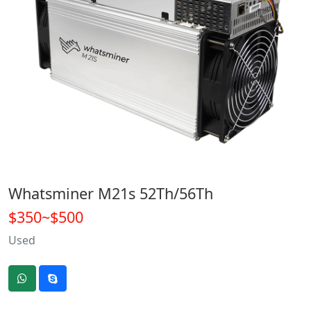
Whatsminer M21s 52Th/56Th
$350~$500
Used