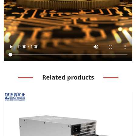
Related products