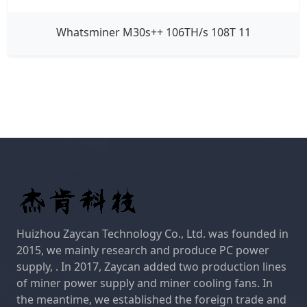
Whatsminer M30s++ 106TH/s 108T 11
Huizhou Zaycan Technology Co., Ltd. was founded in
2015, we mainly research and produce PC power
supply, . In 2017, Zaycan added two production lines
of miner power supply and miner cooling fans. In
the meantime, we established the foreign trade and