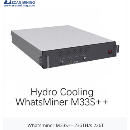
Whatsminer M33S++ 236TH/s 226T