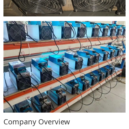
Company Overview