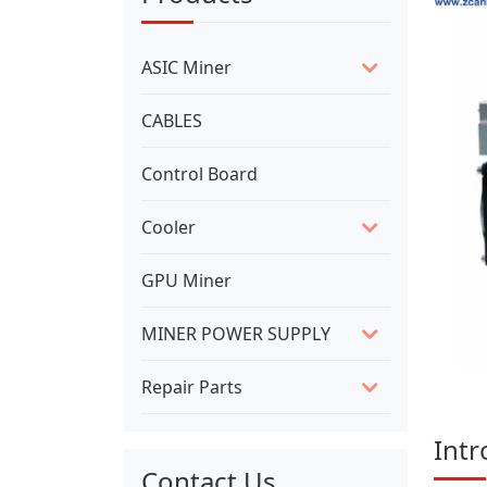
ASIC Miner
CABLES
Control Board
Cooler
GPU Miner
MINER POWER SUPPLY
Repair Parts
Intr
Contact Us