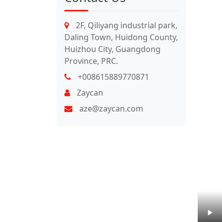
2F, Qiliyang industrial park,
Daling Town, Huidong County,
Huizhou City, Guangdong
Province, PRC.
+008615889770871
Zaycan
aze@zaycan.com