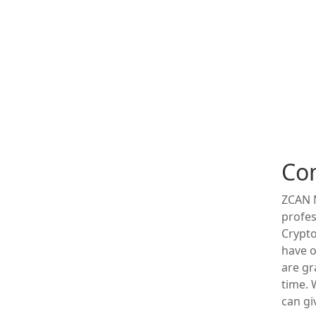
Co
ZCAN M
profes
Crypto
have o
are gr
time.
can gi