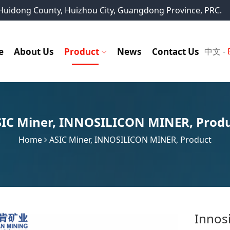
, Huidong County, Huizhou City, Guangdong Province, PRC.
e
About Us
Product
News
Contact Us
中文
-
IC Miner
,
INNOSILICON MINER
,
Prod
Home
ASIC Miner
,
INNOSILICON MINER
,
Product
Innos