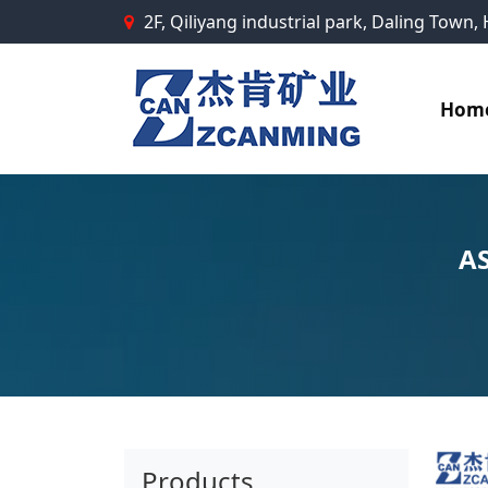
2F, Qiliyang industrial park, Daling Town
Hom
AS
Products