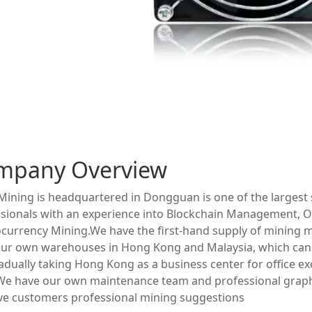
mpany Overview
ining is headquartered in Dongguan is one of the largest s
sionals with an experience into Blockchain Management, O
currency Mining.We have the first-hand supply of mining 
ur own warehouses in Hong Kong and Malaysia, which can 
adually taking Hong Kong as a business center for office e
 We have our own maintenance team and professional grap
ve customers professional mining suggestions