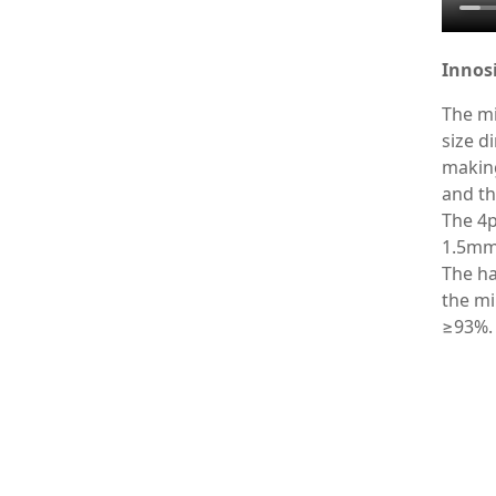
Innosi
The mi
size d
making
and th
The 4p
1.5mm 
The ha
the mi
≥93%