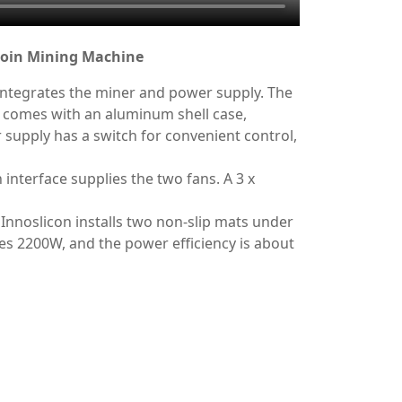
tcoin Mining Machine
integrates the miner and power supply. The
 comes with an aluminum shell case,
supply has a switch for convenient control,
interface supplies the two fans. A 3 x
 Innoslicon installs two non-slip mats under
es 2200W, and the power efficiency is about