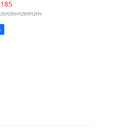
$185
t2ti/t2tm/t2thf/t2thl