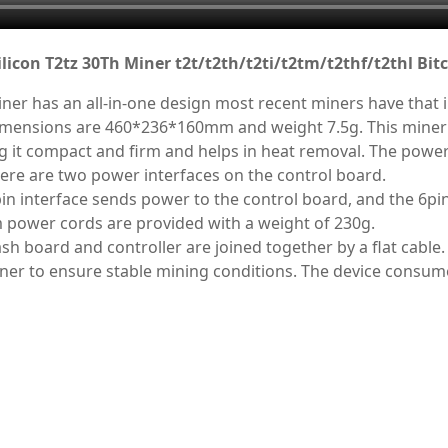
licon T2tz 30Th Miner t2t/t2th/t2ti/t2tm/t2thf/t2thl Bi
ner has an all-in-one design most recent miners have that 
imensions are 460*236*160mm and weight 7.5g. This miner
 it compact and firm and helps in heat removal. The power 
ere are two power interfaces on the control board.
in interface sends power to the control board, and the 6pin 
power cords are provided with a weight of 230g.
sh board and controller are joined together by a flat cable.
ner to ensure stable mining conditions. The device consum
.