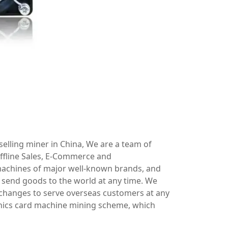
elling miner in China, We are a team of
ffline Sales, E-Commerce and
machines of major well-known brands, and
send goods to the world at any time. We
xchanges to serve overseas customers at any
hics card machine mining scheme, which