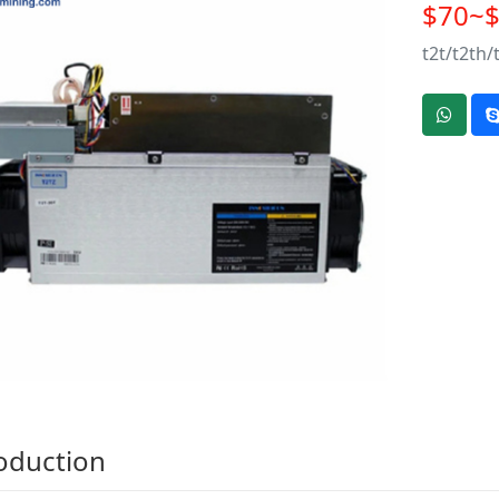
$70~
t2t/t2th/
oduction