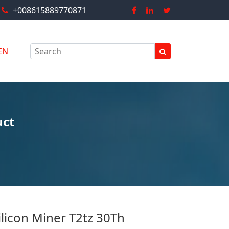
+008615889770871
EN
uct
ilicon Miner T2tz 30Th