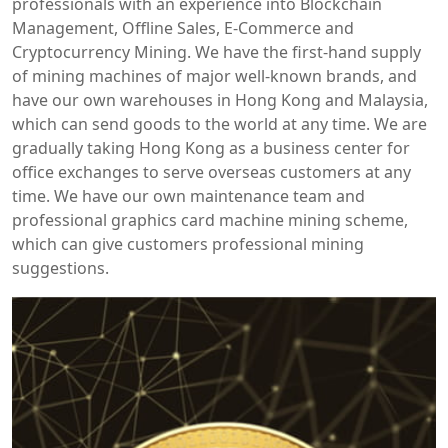
professionals with an experience into Blockchain
Management, Offline Sales, E-Commerce and
Cryptocurrency Mining. We have the first-hand supply
of mining machines of major well-known brands, and
have our own warehouses in Hong Kong and Malaysia,
which can send goods to the world at any time. We are
gradually taking Hong Kong as a business center for
office exchanges to serve overseas customers at any
time. We have our own maintenance team and
professional graphics card machine mining scheme,
which can give customers professional mining
suggestions.