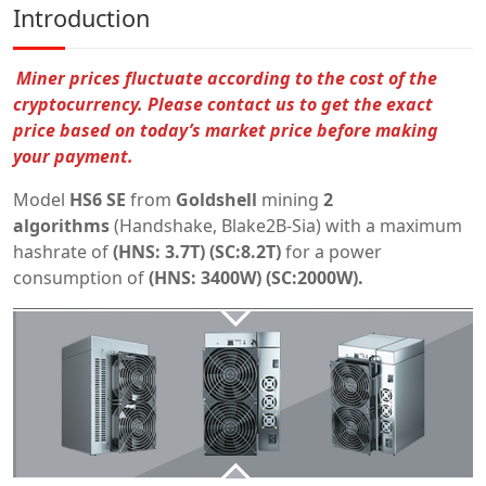
Introduction
Miner prices fluctuate according to the cost of the
cryptocurrency.
Please contact us to get the exact
price based on today’s market price before making
your payment.
Model
HS6 SE
from
Goldshell
mining
2
algorithms
(Handshake, Blake2B-Sia) with a maximum
hashrate of
(HNS:
3.7T) (SC:8.2T)
for a power
consumption of
(HNS:
3400W) (SC:2000W).