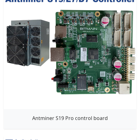
Antminer S19 Pro control board