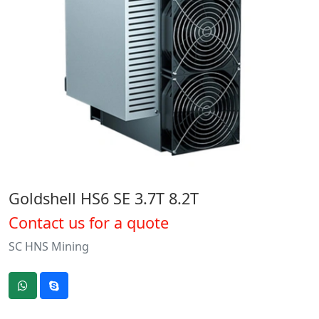
Goldshell HS6 SE 3.7T 8.2T
Contact us for a quote
SC HNS Mining