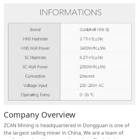
Company Overview
ZCAN Mining is headquartered in Dongguan is one of
the largest selling miner in China, We are a team of