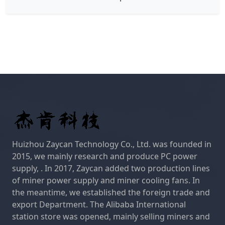
Huizhou Zaycan Technology Co., Ltd. was founded in
2015, we mainly research and produce PC power
supply, . In 2017, Zaycan added two production lines
of miner power supply and miner cooling fans. In
the meantime, we established the foreign trade and
export Department. The Alibaba International
station store was opened, mainly selling miners and