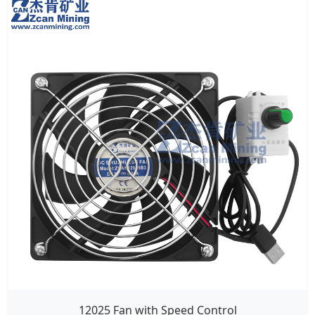
12025 Fan with Speed Control