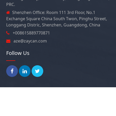
PRC.
Shenzhen Office: Room 111 3rd Floor, No.1
Exchange Square China South Twon, Pinghu Street,
Longgang Distric, Shenzhen, Guangdong, China
+008615889770871
aze@zaycan.com
Follow Us