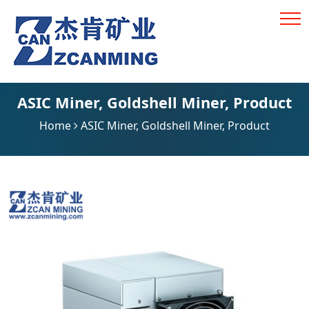
ASIC Miner
,
Goldshell Miner
,
Product
Home
ASIC Miner
,
Goldshell Miner
,
Product