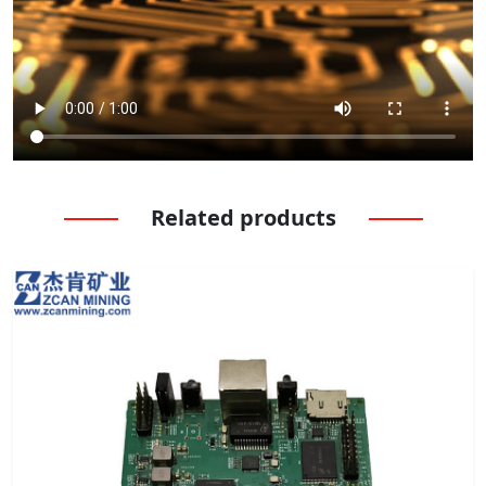
Related products