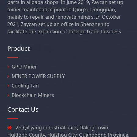
parts in alibaba shops. In June 2019, Zaycan set up
miner maintenance point in Qingxi, Dongguan,
mainly to repair and renovate miners. In October
2021, Zaycan set up an office in Shenzhen to
facilitate the expansion of foreign trade business.
Product
GPU Miner
MINER POWER SUPPLY
Cooling Fan
Blockchain Miners
Contact Us
2F, Qiliyang industrial park, Daling Town,
Huidong County, Huizhou City, Guangdong Province,