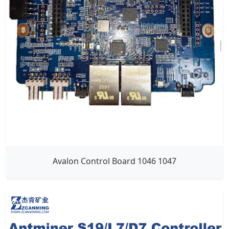
Avalon Control Board 1046 1047