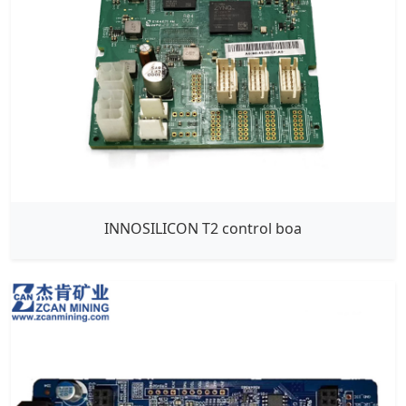
INNOSILICON T2 control boa