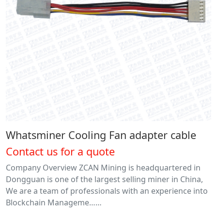
Whatsminer Cooling Fan adapter cable
Contact us for a quote
Company Overview ZCAN Mining is headquartered in
Dongguan is one of the largest selling miner in China,
We are a team of professionals with an experience into
Blockchain Manageme……