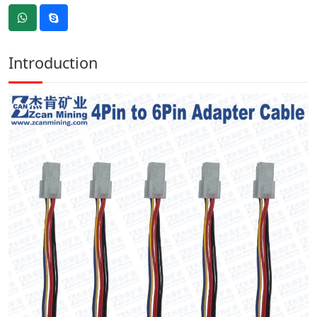
Introduction