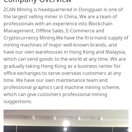
ZCAN Mining is headquartered in Dongguan is one of
the largest selling miner in China, We are a team of
professionals with an experience into Blockchain
Management, Offline Sales, E-Commerce and
Cryptocurrency Mining.We have the first-hand supply of
mining machines of major well-known brands, and
have our own warehouses in Hong Kong and Malaysia,
which can send goods to the world at any time. We are
gradually taking Hong Kong as a business center for
office exchanges to serve overseas customers at any
time. We have our own maintenance team and
professional graphics card machine mining scheme,
which can give customers professional mining
suggestions.