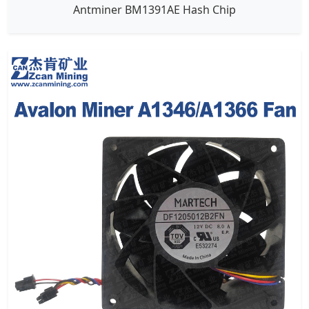
Antminer BM1391AE Hash Chip