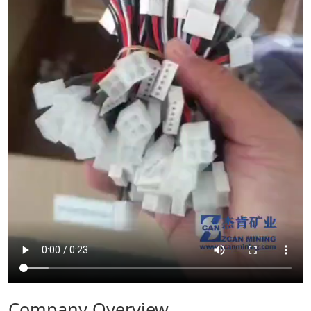
Company Overview