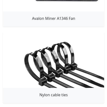
Avalon Miner A1346 Fan
Nylon cable ties