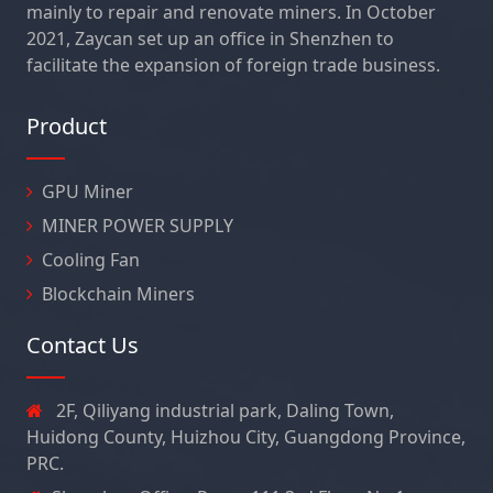
mainly to repair and renovate miners. In October
2021, Zaycan set up an office in Shenzhen to
facilitate the expansion of foreign trade business.
Product
GPU Miner
MINER POWER SUPPLY
Cooling Fan
Blockchain Miners
Contact Us
2F, Qiliyang industrial park, Daling Town,
Huidong County, Huizhou City, Guangdong Province,
PRC.