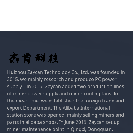
Huizhou Zaycan Technology Co., Ltd. was founded in
2015, we mainly research and produce PC power
supply, . In 2017, Zaycan added two production lines
of miner power supply and miner cooling fans. In
the meantime, we established the foreign trade and
export Department. The Alibaba International
station store was opened, mainly selling miners and
parts in alibaba shops. In June 2019, Zaycan set up
miner maintenance point in Qingxi, Dongguan,