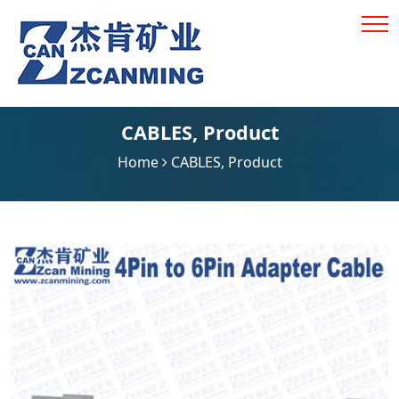
CABLES
,
Product
Home
CABLES
,
Product