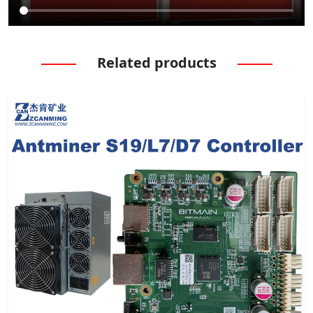
Related products