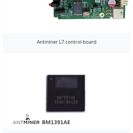
Antminer L7 control board