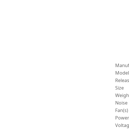
Manuf
Model
Relea
Size
Weigh
Noise 
Fan(s)
Powe
Volta