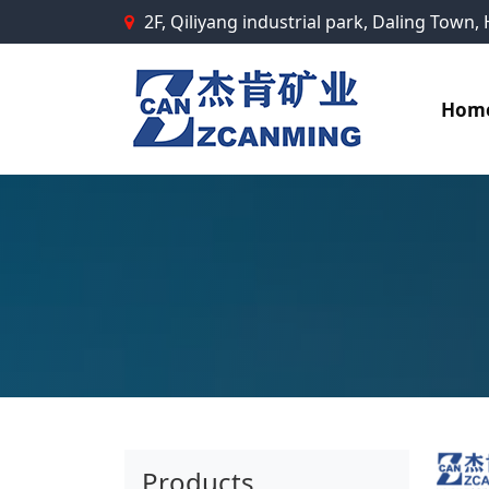
2F, Qiliyang industrial park, Daling Town
Hom
Products