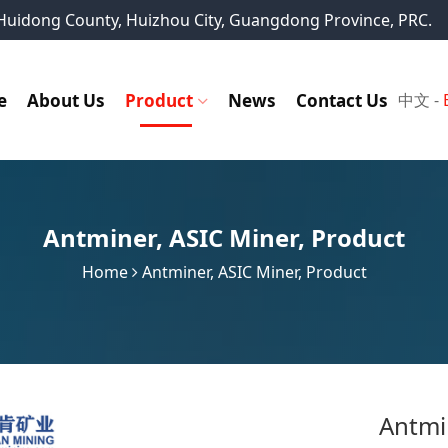
, Huidong County, Huizhou City, Guangdong Province, PRC.
e
About Us
Product
News
Contact Us
中文
-
Antminer
,
ASIC Miner
,
Product
Home
Antminer
,
ASIC Miner
,
Product
Antmi