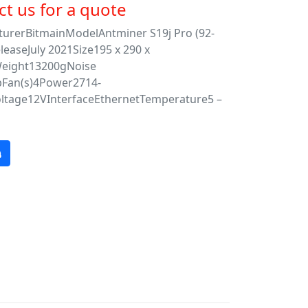
t us for a quote
urerBitmainModelAntminer S19j Pro (92-
leaseJuly 2021Size195 x 290 x
ight13200gNoise
bFan(s)4Power2714-
tage12VInterfaceEthernetTemperature5 –