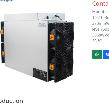
Contac
Manufact
104Th)Re
370mmWe
level75d
3068WVol
35 °C ……
oduction