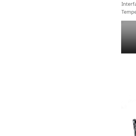
Interf
Tempe