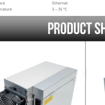
ace
Ethernet
rature
5 – 35 °C