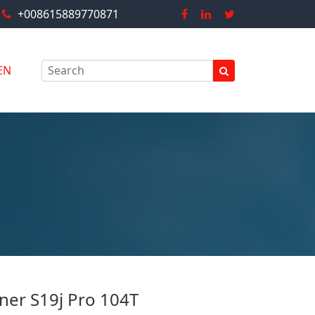
+008615889770871
EN
ner S19j Pro 104T