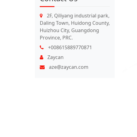
2F, Qiliyang industrial park,
Daling Town, Huidong County,
Huizhou City, Guangdong
Province, PRC.
+008615889770871
Zaycan
aze@zaycan.com