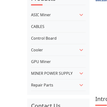
ASIC Miner
CABLES
Control Board
Cooler
GPU Miner
MINER POWER SUPPLY
Repair Parts
Intr
Contact Us