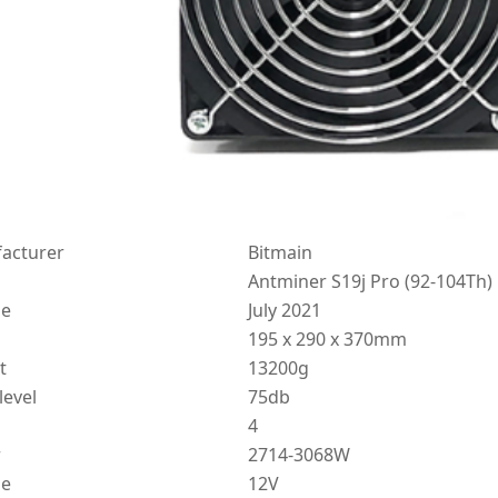
acturer
Bitmain
Antminer S19j Pro (92-104Th)
se
July 2021
195 x 290 x 370mm
t
13200g
level
75db
4
r
2714-3068W
ge
12V