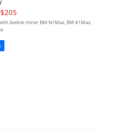
y
~$205
 with ibelink miner BM-N1Max, BM-K1Max,
ax