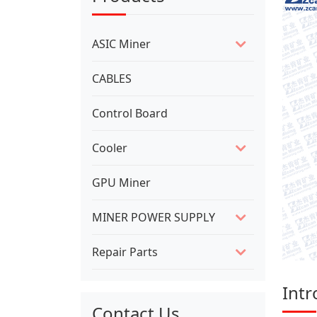
ASIC Miner
CABLES
Control Board
Cooler
GPU Miner
MINER POWER SUPPLY
Repair Parts
Intr
Contact Us