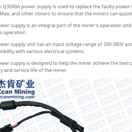
k Q3500A power supply is used to replace the faulty powe
ax, and other miners to ensure that the miners can quick
wer supply is an integral part of the miner’s operation and
s operation.
wer supply unit has an input voltage range of 200-280V an
ibility with various electrical systems.
wer supply is designed to help the miner achieve the best
ty and service life of the miner.