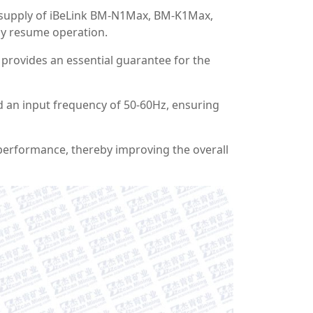
r supply of iBeLink BM-N1Max, BM-K1Max,
ly resume operation.
 provides an essential guarantee for the
d an input frequency of 50-60Hz, ensuring
 performance, thereby improving the overall