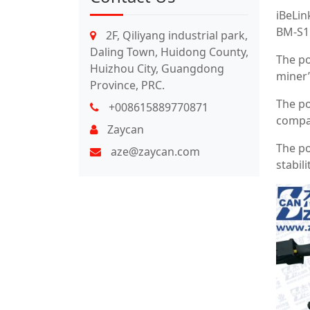
iBeLin
BM-S1M
2F, Qiliyang industrial park,
Daling Town, Huidong County,
The po
Huizhou City, Guangdong
miner’
Province, PRC.
The po
+008615889770871
compat
Zaycan
The po
aze@zaycan.com
stabili