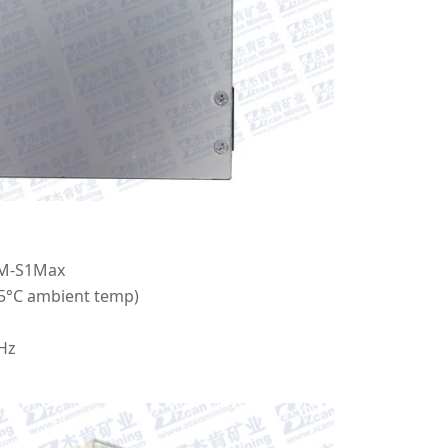
M-S1Max
25°C ambient temp)
Hz