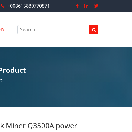
+008615889770871
EN
Product
t
nk Miner Q3500A power