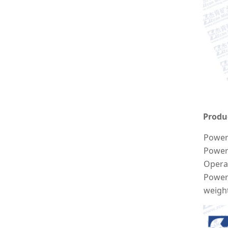
Produ
Power 
Power
Opera
Power
weigh