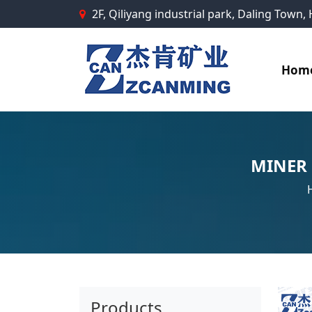
2F, Qiliyang industrial park, Daling Town
Hom
MINER
Products