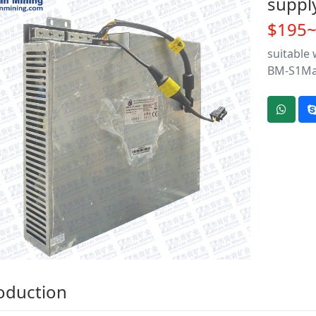
suppl
$195
suitable
BM-S1M
oduction