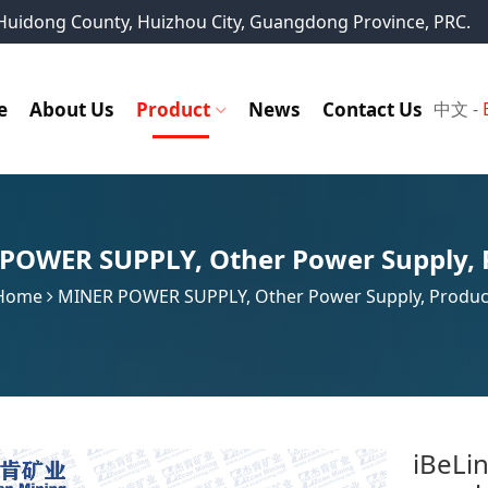
, Huidong County, Huizhou City, Guangdong Province, PRC.
e
About Us
Product
News
Contact Us
中文
-
 POWER SUPPLY
,
Other Power Supply
,
Home
MINER POWER SUPPLY
,
Other Power Supply
,
Produc
iBeLi