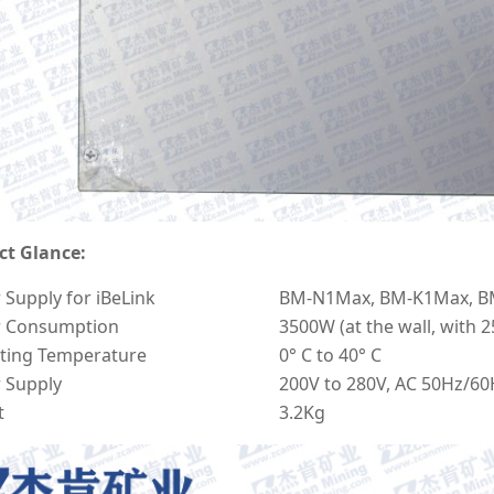
ct Glance:
Supply for iBeLink
BM-N1Max, BM-K1Max, B
 Consumption
3500W (at the wall, with 
ting Temperature
0° C to 40° C
 Supply
200V to 280V, AC 50Hz/60
t
3.2Kg