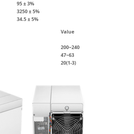
95 ± 3%
3250 ± 5%
34.5 ± 5%
Value
200~240
47~63
20(1-3)