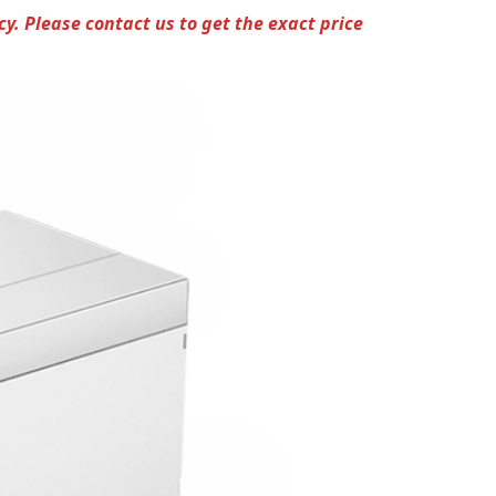
cy.
Please contact us to get the exact price