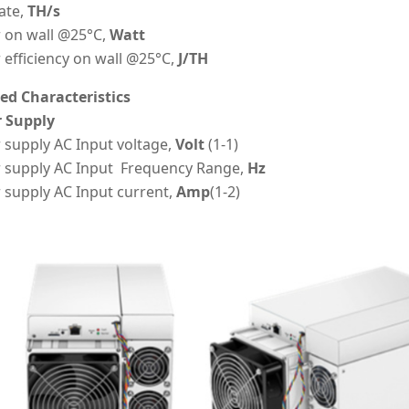
ate,
TH/s
 on wall @25°C,
Watt
efficiency on wall @25°C,
J/TH
led Characteristics
 Supply
supply AC Input voltage,
Volt
(1-1)
 supply AC Input Frequency Range,
Hz
 supply AC Input current,
Amp
(1-2)