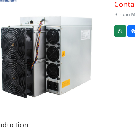
Contac
Bitcoin 
oduction