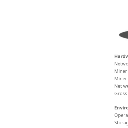
Hardw
Netwo
Miner
Miner
Net w
Gross
Envir
Opera
Stora