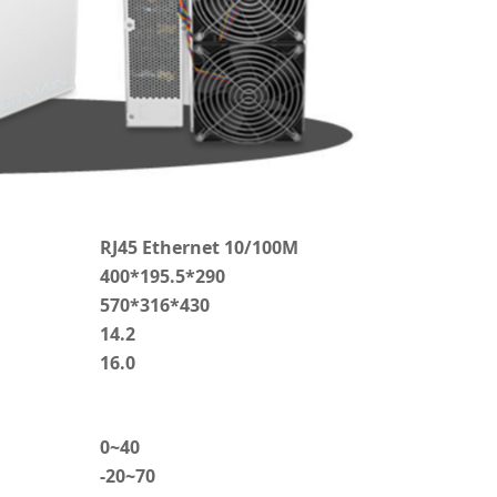
RJ45 Ethernet 10/100M
400*195.5*290
570*316*430
14.2
16.0
0~40
-20~70