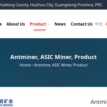
, Huidong County, Huizhou City, Guangdong Province, PRC.
e
About Us
Product
News
Contact Us
中文
-
Antminer
,
ASIC Miner
,
Product
Home
Antminer
,
ASIC Miner
,
Product
Antmi