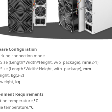
are Configuration
rking connection mode
 Size (Length*Width*Height, w/o package),
mm
(2-1)
 Size (Length*Width*Height, with package),
mm
eight,
kg
(2-2)
 weight,
kg
onment Requirements
tion temperature,
°C
ge temperature,
°C