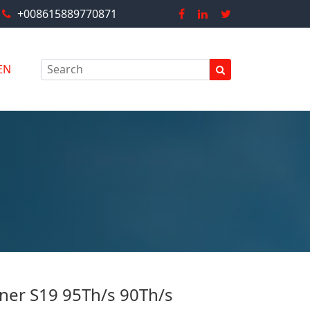
+008615889770871
EN
ner S19 95Th/s 90Th/s