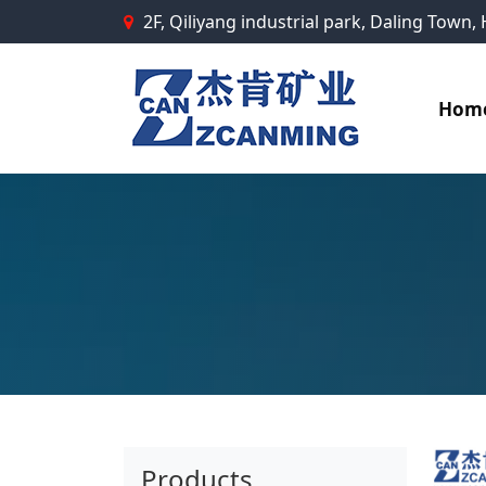
2F, Qiliyang industrial park, Daling Town
Hom
Products