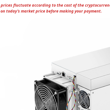
 prices fluctuate according to the cost of the cryptocurren
on today’s market price before making your payment.