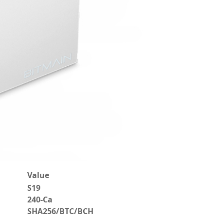
Value
S19
240-Ca
SHA256/BTC/BCH