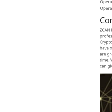
Opera
Operat
Co
ZCAN M
profes
Crypto
have o
are gr
time.
can gi