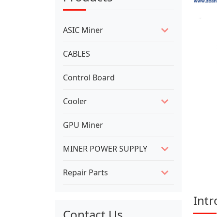
ASIC Miner
CABLES
Control Board
Cooler
GPU Miner
MINER POWER SUPPLY
Repair Parts
Intr
Contact Us