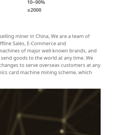
10~90%
≤2000
elling miner in China, We are a team of
ffline Sales, E-Commerce and
 machines of major well-known brands, and
send goods to the world at any time. We
xchanges to serve overseas customers at any
hics card machine mining scheme, which