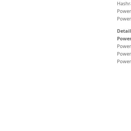
Hashr
Power
Power 
Detai
Power
Power 
Power
Power