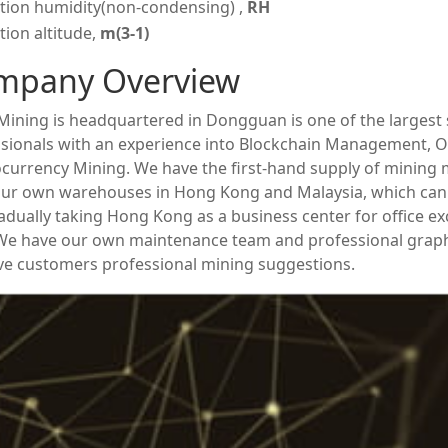
tion humidity(non-condensing) ,
RH
ion altitude,
m(3-1)
mpany Overview
ining is headquartered in Dongguan is one of the largest s
sionals with an experience into Blockchain Management, O
currency Mining. We have the first-hand supply of mining
ur own warehouses in Hong Kong and Malaysia, which can 
adually taking Hong Kong as a business center for office e
 We have our own maintenance team and professional grap
ve customers professional mining suggestions.