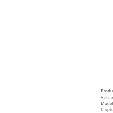
Produ
Versi
Model
Crypt