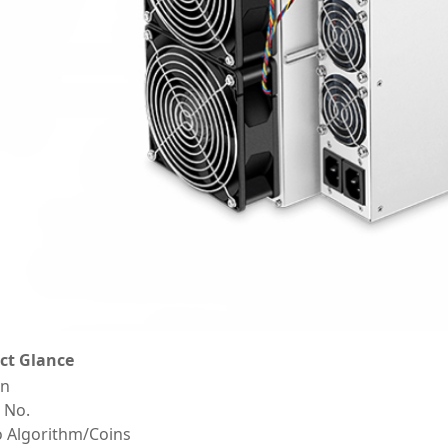
ct Glance
on
 No.
o Algorithm/Coins