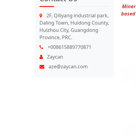
Miner
based 
2F, Qiliyang industrial park,
Daling Town, Huidong County,
Huizhou City, Guangdong
Province, PRC.
+008615889770871
Zaycan
aze@zaycan.com