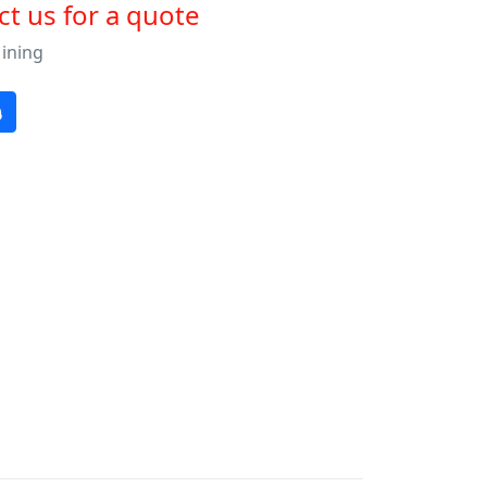
t us for a quote
Mining