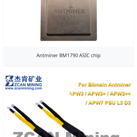
Antminer BM1790 ASIC chip