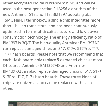
other encrypted digital currency mining, and will be
used in the next-generation SHA256 algorithm of the
new Antminer S17 and T17. BM1397 adopts global
TSMC FinFET technology, a single chip integrates more
than 1 billion transistors, and has been continuously
optimized in terms of circuit structure and low power
consumption technology. The energy efficiency ratio of
BM1397 is 30J/T. The high-quality Antminer BM1397AG
can replace damaged chips on S17, S17+, S17Pro, T17,
T17+ hash boards. Please note that we recommend that
each Hash board only replace
5
damaged chips at most.
Of course, Antminer BM1397AD and Antminer
BM1397AI can also replace damaged chips of S17, S17+,
S17Pro, T17, T17+ hash boards. These three kinds of
chips are universal and can be replaced with each
other.