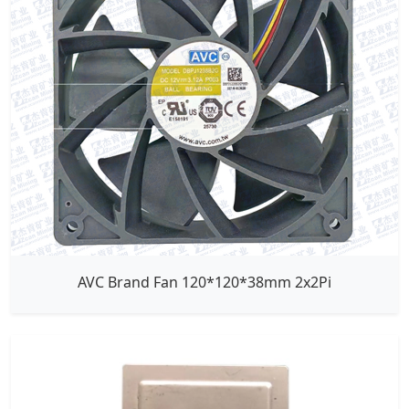
AVC Brand Fan 120*120*38mm 2x2Pi