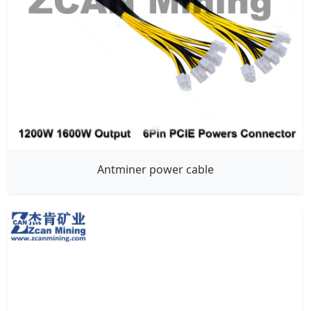
Antminer power cable