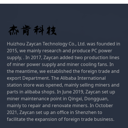
Huizhou Zaycan Technology Co., Ltd. was founded in
2015, we mainly research and produce PC power
supply, . In 2017, Zaycan added two production lines
of miner power supply and miner cooling fans. In
the meantime, we established the foreign trade and
export Department. The Alibaba International
station store was opened, mainly selling miners and
parts in alibaba shops. In June 2019, Zaycan set up
miner maintenance point in Qingxi, Dongguan,
mainly to repair and renovate miners. In October
2021, Zaycan set up an office in Shenzhen to
facilitate the expansion of foreign trade business.