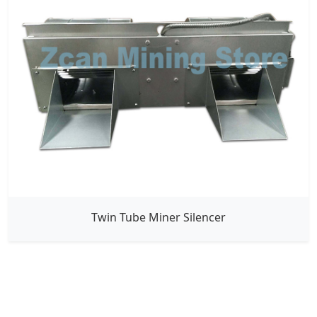
Twin Tube Miner Silencer