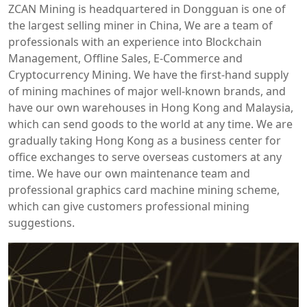
ZCAN Mining is headquartered in Dongguan is one of
the largest selling miner in China, We are a team of
professionals with an experience into Blockchain
Management, Offline Sales, E-Commerce and
Cryptocurrency Mining. We have the first-hand supply
of mining machines of major well-known brands, and
have our own warehouses in Hong Kong and Malaysia,
which can send goods to the world at any time. We are
gradually taking Hong Kong as a business center for
office exchanges to serve overseas customers at any
time. We have our own maintenance team and
professional graphics card machine mining scheme,
which can give customers professional mining
suggestions.