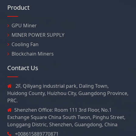
Product
GPU Miner
MINER POWER SUPPLY
Cooling Fan
Blockchain Miners
Contact Us
2F, Qiliyang industrial park, Daling Town,
Huidong County, Huizhou City, Guangdong Province,
PRC.
Shenzhen Office: Room 111 3rd Floor, No.1
Exchange Square China South Twon, Pinghu Street,
Longgang Distric, Shenzhen, Guangdong, China
+008615889770871