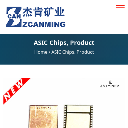
ASIC Chips
,
Product
Home
ASIC Chips
,
Product