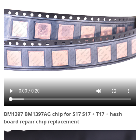
BM1397 BM1397AG chip for S17 S17 + T17 + hash
board repair chip replacement