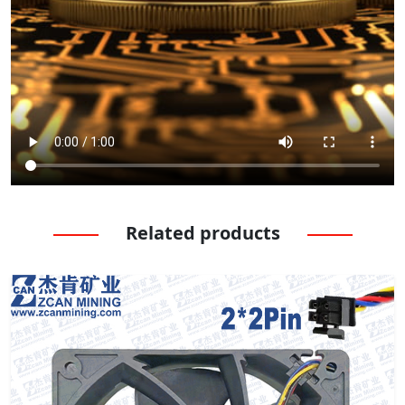
Related products