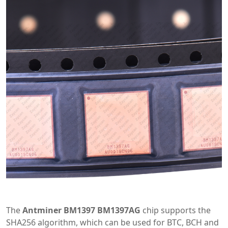
The
Antminer BM1397 BM1397AG
chip supports the
SHA256 algorithm, which can be used for BTC, BCH and