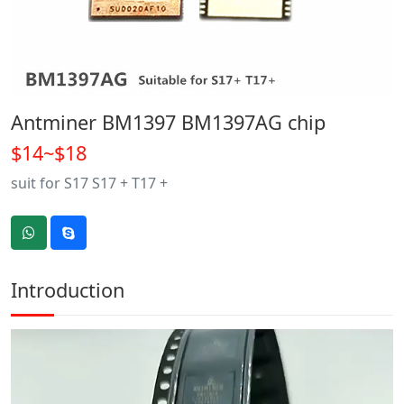
Antminer BM1397 BM1397AG chip
$14~$18
suit for S17 S17 + T17 +
Introduction