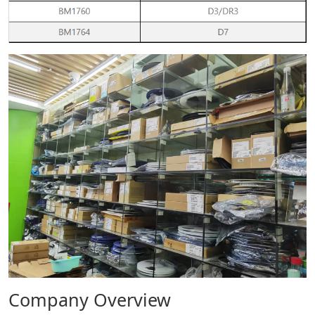
Company Overview