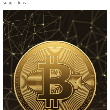
suggestions.