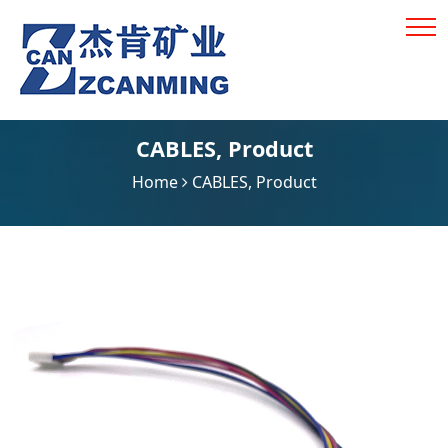
CABLES
,
Product
Home
CABLES
,
Product