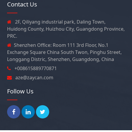
Contact Us
2F, Qiliyang industrial park, Daling Town,
Huidong County, Huizhou City, Guangdong Province,
PRC.
Shenzhen Office: Room 111 3rd Floor, No.1
Exchange Square China South Twon, Pinghu Street,
Longgang Distric, Shenzhen, Guangdong, China
+008615889770871
aze@zaycan.com
Follow Us