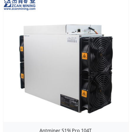
Antminer S19j Pro 104T