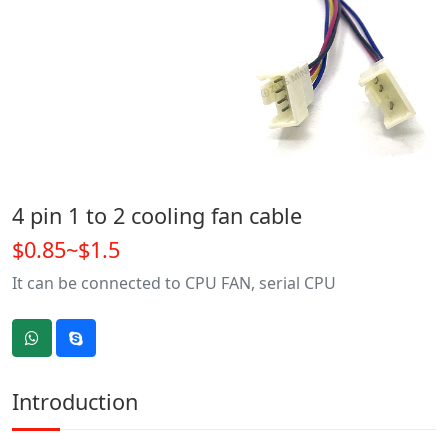
4 pin 1 to 2 cooling fan cable
$0.85~$1.5
It can be connected to CPU FAN, serial CPU
Introduction