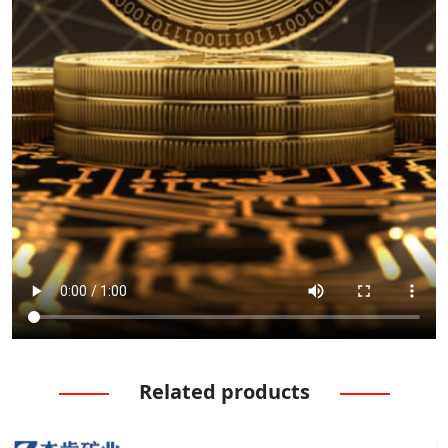
Related products