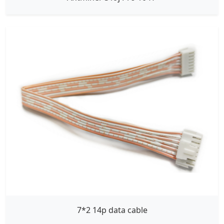
7*2 14p data cable