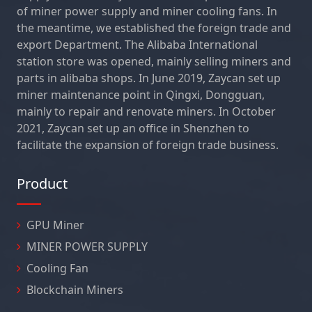
of miner power supply and miner cooling fans. In
the meantime, we established the foreign trade and
export Department. The Alibaba International
station store was opened, mainly selling miners and
parts in alibaba shops. In June 2019, Zaycan set up
miner maintenance point in Qingxi, Dongguan,
mainly to repair and renovate miners. In October
2021, Zaycan set up an office in Shenzhen to
facilitate the expansion of foreign trade business.
Product
GPU Miner
MINER POWER SUPPLY
Cooling Fan
Blockchain Miners