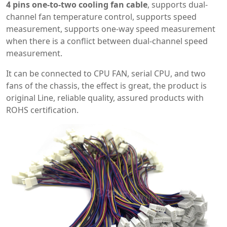
4 pins one-to-two cooling fan cable
, supports dual-
channel fan temperature control, supports speed
measurement, supports one-way speed measurement
when there is a conflict between dual-channel speed
measurement.
It can be connected to CPU FAN, serial CPU, and two
fans of the chassis, the effect is great, the product is
original Line, reliable quality, assured products with
ROHS certification.