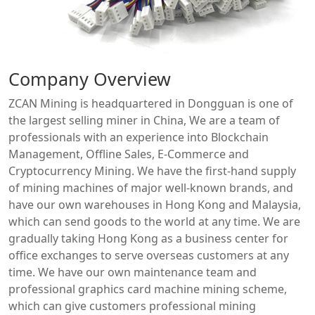
Company Overview
ZCAN Mining is headquartered in Dongguan is one of
the largest selling miner in China, We are a team of
professionals with an experience into Blockchain
Management, Offline Sales, E-Commerce and
Cryptocurrency Mining. We have the first-hand supply
of mining machines of major well-known brands, and
have our own warehouses in Hong Kong and Malaysia,
which can send goods to the world at any time. We are
gradually taking Hong Kong as a business center for
office exchanges to serve overseas customers at any
time. We have our own maintenance team and
professional graphics card machine mining scheme,
which can give customers professional mining