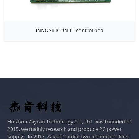
INNOSILICON T2 control boa
Huizhou Zaycan Technology Co., Ltd. was founded in
2015, we mainly research and produce PC power
supply, . In 2017, Zaycan added two production lines