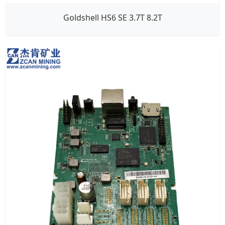
Goldshell HS6 SE 3.7T 8.2T