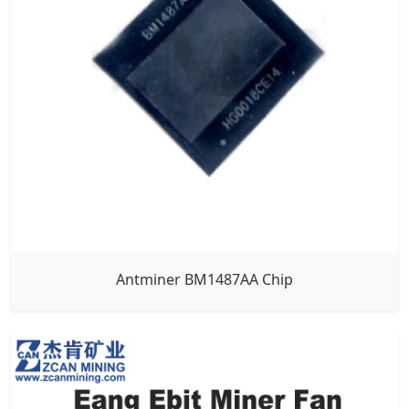
Antminer BM1487AA Chip