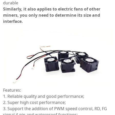
durable
Similarly, it also applies to electric fans of other
miners, you only need to determine its size and
interface.
Features:
1. Reliable quality and good performance;
2. Super high cost performance;
3. Support the addition of PWM speed control, RD, FG
signal 4-pin and waterproof functions;