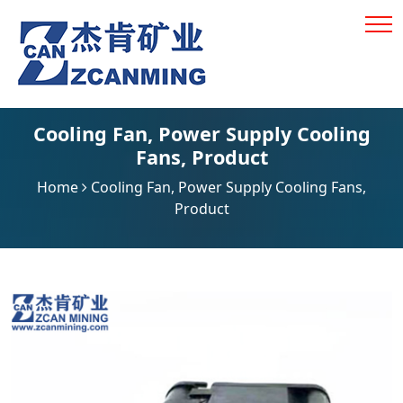
Cooling Fan
,
Power Supply Cooling
Fans
,
Product
Home
Cooling Fan
,
Power Supply Cooling Fans
,
Product