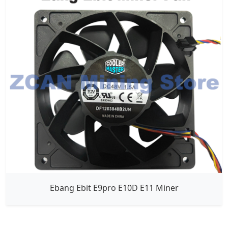
Ebang Ebit E9pro E10D E11 Miner