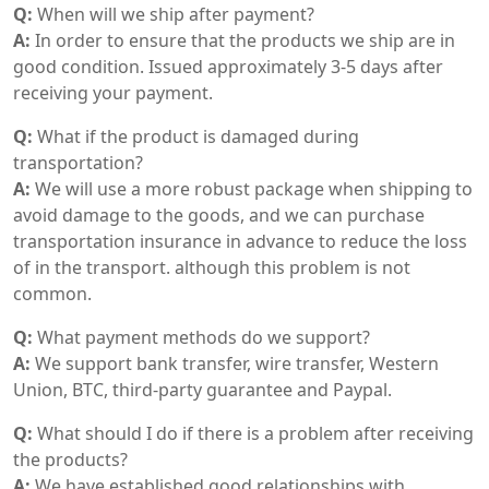
Q:
When will we ship after payment?
A:
In order to ensure that the products we ship are in
good condition. Issued approximately 3-5 days after
receiving your payment.
Q:
What if the product is damaged during
transportation?
A:
We will use a more robust package when shipping to
avoid damage to the goods, and we can purchase
transportation insurance in advance to reduce the loss
of in the transport. although this problem is not
common.
Q:
What payment methods do we support?
A:
We support bank transfer, wire transfer, Western
Union, BTC, third-party guarantee and Paypal.
Q:
What should I do if there is a problem after receiving
the products?
A:
We have established good relationships with