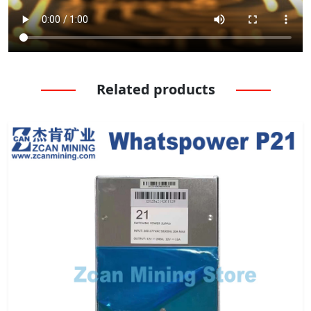
Related products