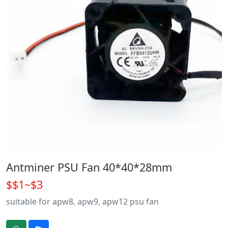
Antminer PSU Fan 40*40*28mm
$$1~$3
suitable for apw8, apw9, apw12 psu fan