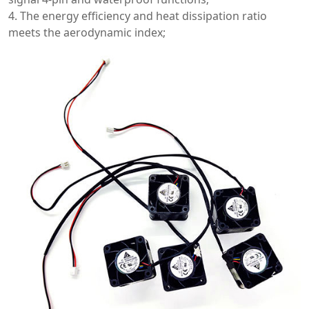
4. The energy efficiency and heat dissipation ratio
meets the aerodynamic index;