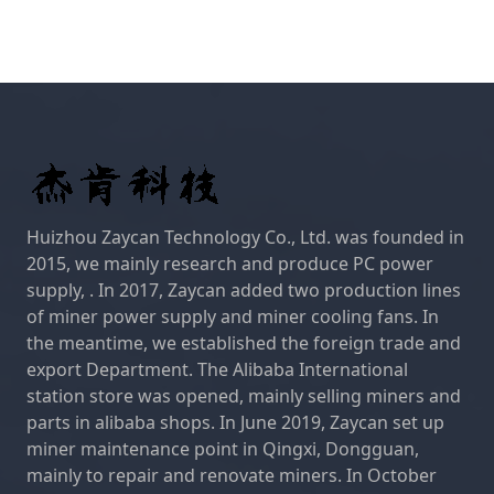
Huizhou Zaycan Technology Co., Ltd. was founded in
2015, we mainly research and produce PC power
supply, . In 2017, Zaycan added two production lines
of miner power supply and miner cooling fans. In
the meantime, we established the foreign trade and
export Department. The Alibaba International
station store was opened, mainly selling miners and
parts in alibaba shops. In June 2019, Zaycan set up
miner maintenance point in Qingxi, Dongguan,
mainly to repair and renovate miners. In October