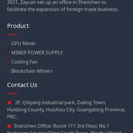
2021, Zaycan set up an office in Shenzhen to
facilitate the expansion of foreign trade business.
Product
GPU Miner
MINER POWER SUPPLY
Cooling Fan
Blockchain Miners
Contact Us
2F, Qiliyang industrial park, Daling Town,
Huidong County, Huizhou City, Guangdong Province,
PRC.
Shenzhen Office: Room 111 3rd Floor, No.1
Exchange Square China South Twon, Pinghu Street,