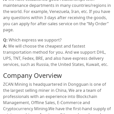
maintenance departments in many countries/regions in
the world. For example, Venezuela, Iran, etc. If you have
any questions within 3 days after receiving the goods,
you can apply for after-sales service on the “My Order”
page.
Q:
Which express we support?
A:
We will choose the cheapest and fastest
transportation method for you. And we support DHL,
UPS, TNT, Fedex, BRE, and also have express delivery
services, such as Russia, the United States, Kuwait, etc.
Company Overview
ZCAN Mining is headquartered in Dongguan is one of
the largest selling miner in China, We are a team of
professionals with an experience into Blockchain
Management, Offline Sales, E-Commerce and
Cryptocurrency Mining.We have the first-hand supply of