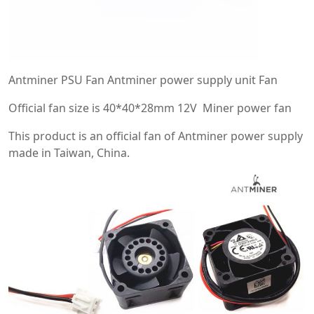
Antminer PSU Fan Antminer power supply unit Fan
Official fan size is 40*40*28mm 12V Miner power fan
This product is an official fan of Antminer power supply
made in Taiwan, China.