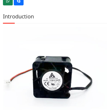
Introduction