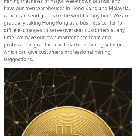
mining machines of major well-known brands, and
have our own warehouses in Hong Kong and Malaysia,
which can send goods to the world at any time. We are
gradually taking Hong Kong as a business center for
office exchanges to serve overseas customers at any
time. We have our own maintenance team and
professional graphics card machine mining scheme,
which can give customers professional mining
suggestions.