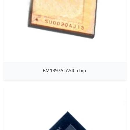
BM1397AI ASIC chip