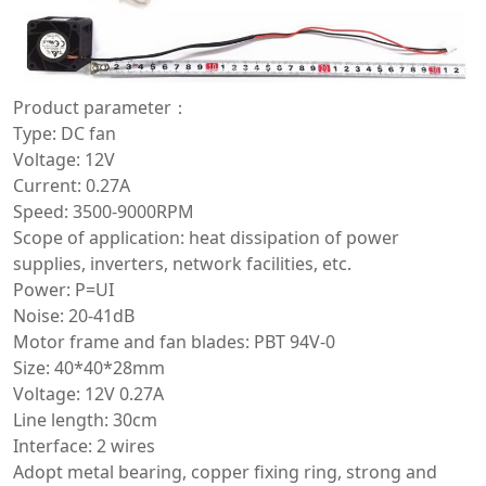
Product parameter：
Type: DC fan
Voltage: 12V
Current: 0.27A
Speed: 3500-9000RPM
Scope of application: heat dissipation of power
supplies, inverters, network facilities, etc.
Power: P=UI
Noise: 20-41dB
Motor frame and fan blades: PBT 94V-0
Size: 40*40*28mm
Voltage: 12V 0.27A
Line length: 30cm
Interface: 2 wires
Adopt metal bearing, copper fixing ring, strong and