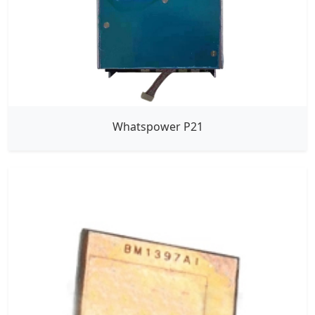
Whatspower P21