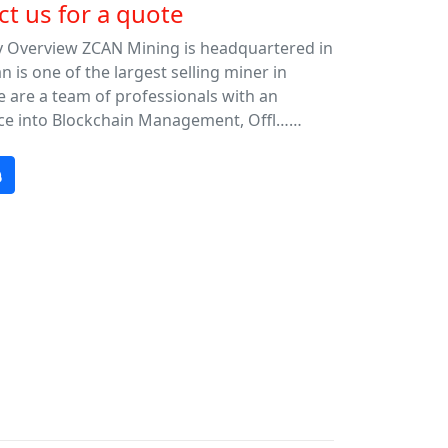
t us for a quote
Overview ZCAN Mining is headquartered in
is one of the largest selling miner in
 are a team of professionals with an
ce into Blockchain Management, Offl……