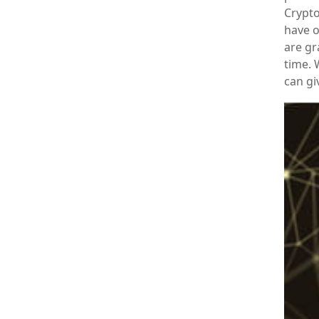
Crypto
have o
are gr
time.
can gi