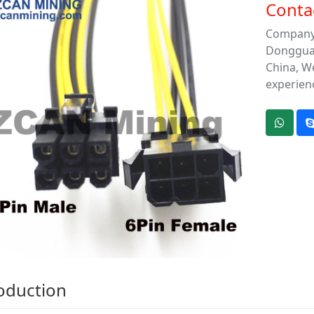
Contac
Company 
Dongguan 
China, We
experien
oduction