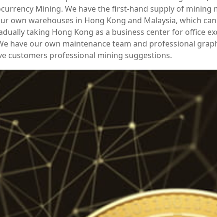
currency Mining. We have the first-hand supply of mining
ur own warehouses in Hong Kong and Malaysia, which can 
adually taking Hong Kong as a business center for office e
 We have our own maintenance team and professional grap
ve customers professional mining suggestions.