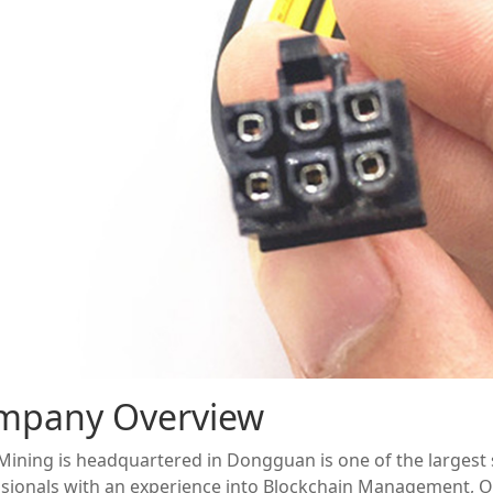
mpany Overview
ining is headquartered in Dongguan is one of the largest s
sionals with an experience into Blockchain Management, O