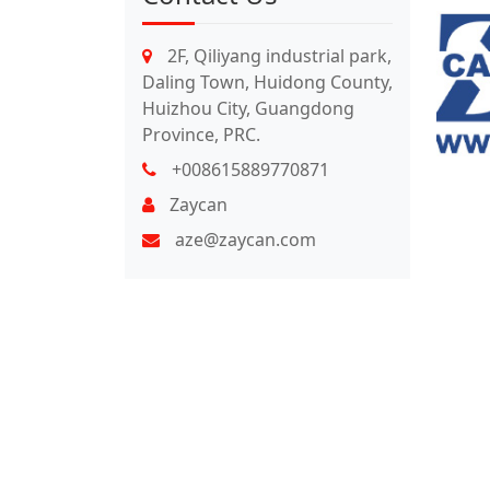
2F, Qiliyang industrial park,
Daling Town, Huidong County,
Huizhou City, Guangdong
Province, PRC.
+008615889770871
Zaycan
aze@zaycan.com