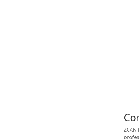
Co
ZCAN M
profes