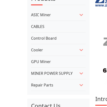
ASIC Miner
CABLES
Control Board
Cooler
GPU Miner
MINER POWER SUPPLY
Repair Parts
Intr
Contact Us