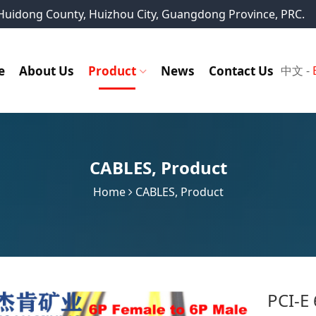
, Huidong County, Huizhou City, Guangdong Province, PRC.
e
About Us
Product
News
Contact Us
中文
-
CABLES
,
Product
Home
CABLES
,
Product
PCI-E