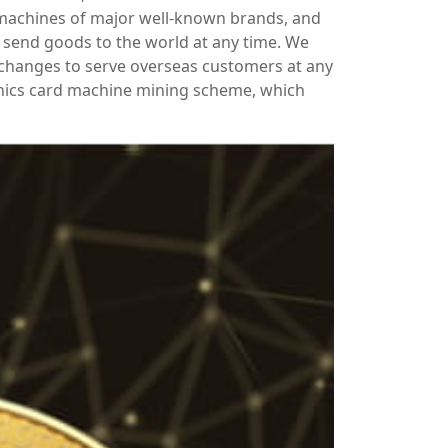
 machines of major well-known brands, and
send goods to the world at any time. We
xchanges to serve overseas customers at any
hics card machine mining scheme, which