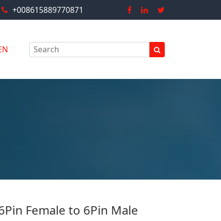
+008615889770871
EN
 6Pin Female to 6Pin Male