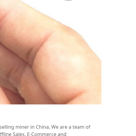
elling miner in China, We are a team of
ffline Sales, E-Commerce and