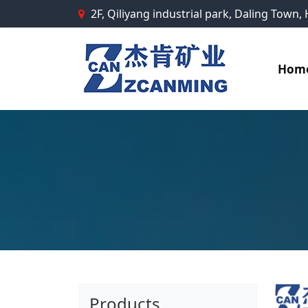
2F, Qiliyang industrial park, Daling Town
Hom
Products