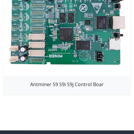
Antminer S9 S9i S9j Control Boar