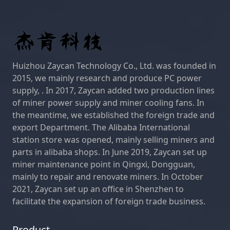
Huizhou Zaycan Technology Co., Ltd. was founded in
2015, we mainly research and produce PC power
supply, . In 2017, Zaycan added two production lines
of miner power supply and miner cooling fans. In
the meantime, we established the foreign trade and
export Department. The Alibaba International
station store was opened, mainly selling miners and
parts in alibaba shops. In June 2019, Zaycan set up
miner maintenance point in Qingxi, Dongguan,
mainly to repair and renovate miners. In October
2021, Zaycan set up an office in Shenzhen to
facilitate the expansion of foreign trade business.
Product