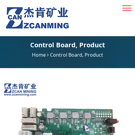
Control Board
,
Product
Home
Control Board
,
Product