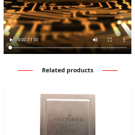
Related products