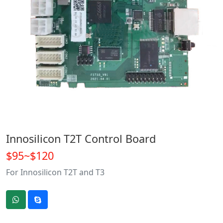
Innosilicon T2T Control Board
$95~$120
For Innosilicon T2T and T3