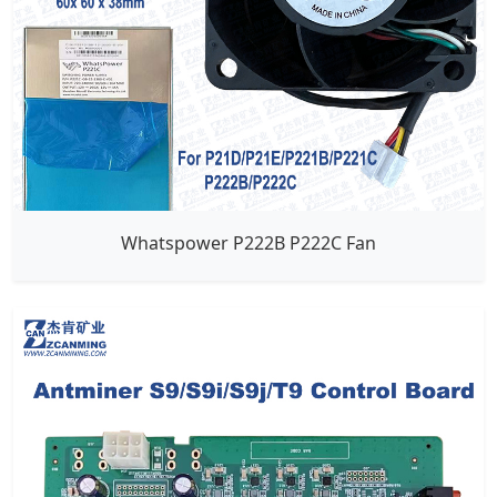
Whatspower P222B P222C Fan