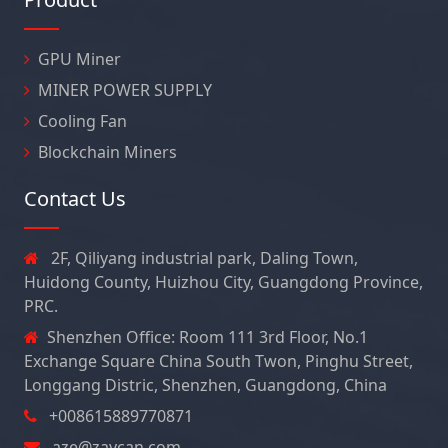
GPU Miner
MINER POWER SUPPLY
Cooling Fan
Blockchain Miners
Contact Us
2F, Qiliyang industrial park, Daling Town,
Huidong County, Huizhou City, Guangdong Province,
PRC.
Shenzhen Office: Room 111 3rd Floor, No.1
Exchange Square China South Twon, Pinghu Street,
Longgang Distric, Shenzhen, Guangdong, China
+008615889770871
aze@zaycan.com