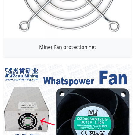
Miner Fan protection net