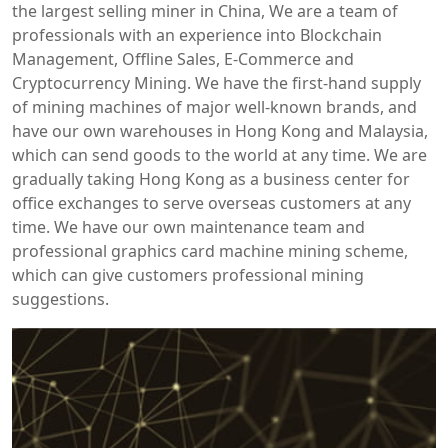
the largest selling miner in China, We are a team of
professionals with an experience into Blockchain
Management, Offline Sales, E-Commerce and
Cryptocurrency Mining. We have the first-hand supply
of mining machines of major well-known brands, and
have our own warehouses in Hong Kong and Malaysia,
which can send goods to the world at any time. We are
gradually taking Hong Kong as a business center for
office exchanges to serve overseas customers at any
time. We have our own maintenance team and
professional graphics card machine mining scheme,
which can give customers professional mining
suggestions.