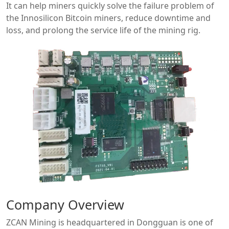
It can help miners quickly solve the failure problem of
the Innosilicon Bitcoin miners, reduce downtime and
loss, and prolong the service life of the mining rig.
Company Overview
ZCAN Mining is headquartered in Dongguan is one of