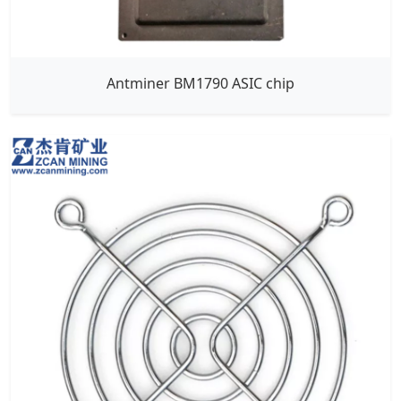
Antminer BM1790 ASIC chip