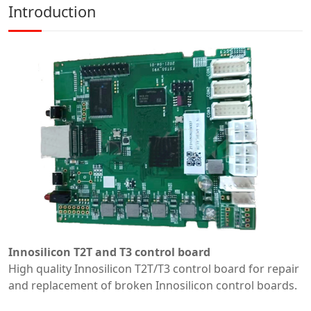
Introduction
Innosilicon T2T and T3 control board
High quality Innosilicon T2T/T3 control board for repair
and replacement of broken Innosilicon control boards.