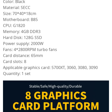
Color: Black
Material: SECC
Size: 70*40*18cm
Motherboard: B85
CPU: G1820
Memory: 4GB DDR3
Hard Disk: 128G SSD
Power supply: 2000W
Fans: 4*2800RPM turbo fans
Card distance: 65mm
Card slots: 8
Applicable graphics card: 5700XT, 3060, 3080, 3090
Quantity: 1 set