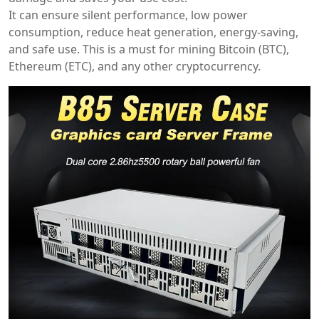
It can ensure silent performance, low power
consumption, reduce heat generation, energy-saving,
and safe use. This is a must for mining Bitcoin (BTC),
Ethereum (ETC), and any other cryptocurrency.