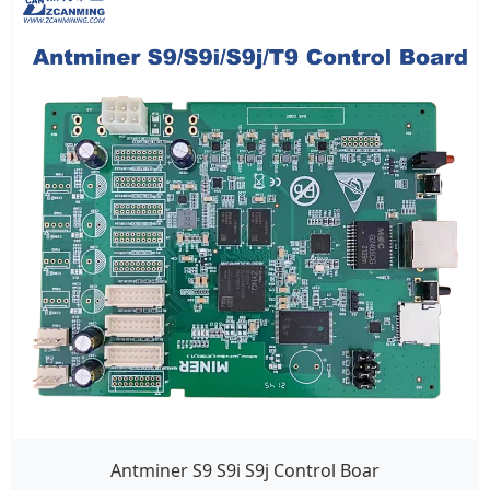
Antminer S9 S9i S9j Control Boar