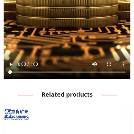
Related products