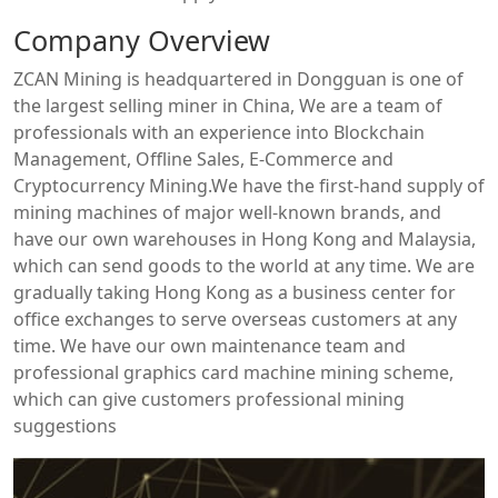
Company Overview
ZCAN Mining is headquartered in Dongguan is one of
the largest selling miner in China, We are a team of
professionals with an experience into Blockchain
Management, Offline Sales, E-Commerce and
Cryptocurrency Mining.We have the first-hand supply of
mining machines of major well-known brands, and
have our own warehouses in Hong Kong and Malaysia,
which can send goods to the world at any time. We are
gradually taking Hong Kong as a business center for
office exchanges to serve overseas customers at any
time. We have our own maintenance team and
professional graphics card machine mining scheme,
which can give customers professional mining
suggestions