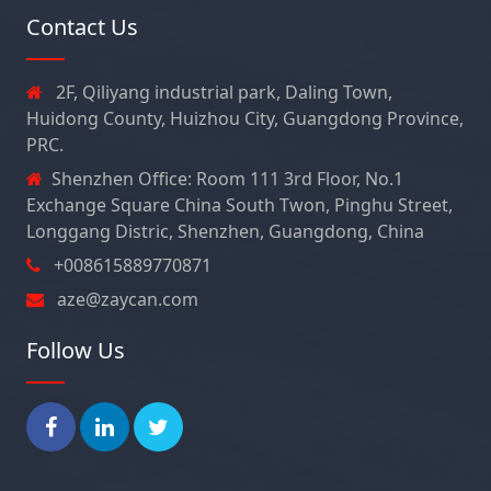
Contact Us
2F, Qiliyang industrial park, Daling Town,
Huidong County, Huizhou City, Guangdong Province,
PRC.
Shenzhen Office: Room 111 3rd Floor, No.1
Exchange Square China South Twon, Pinghu Street,
Longgang Distric, Shenzhen, Guangdong, China
+008615889770871
aze@zaycan.com
Follow Us