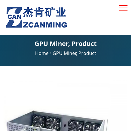
GPU Miner
,
Product
Home
GPU Miner
,
Product