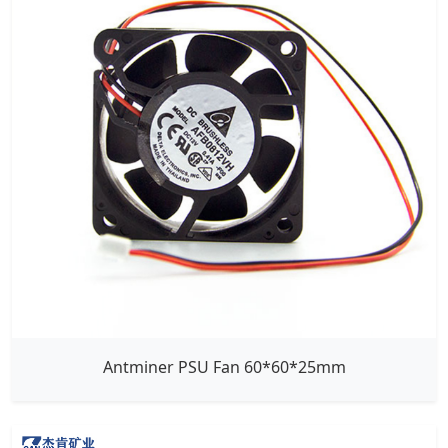
Antminer PSU Fan 60*60*25mm