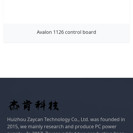
Avalon 1126 control board
Huizhou Zaycan Technology Co., Ltd. was founded in
2015, we mainly research and produce PC power