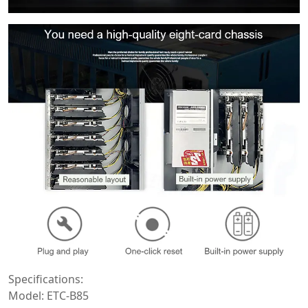
Specifications:
Model: ETC-B85