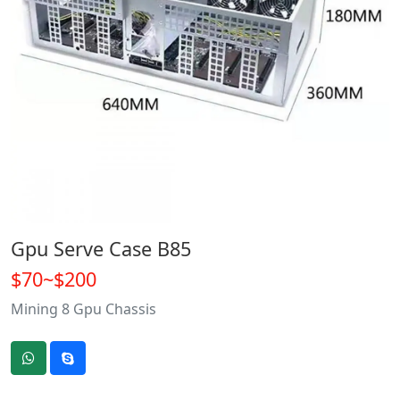
Gpu Serve Case B85
$70~$200
Mining 8 Gpu Chassis