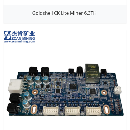
Goldshell CK Lite Miner 6.3TH