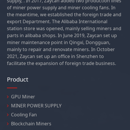
supply, . In 2017, Zaycan added two production lines
of miner power supply and miner cooling fans. In
the meantime, we established the foreign trade and
export Department. The Alibaba International
station store was opened, mainly selling miners and
parts in alibaba shops. In June 2019, Zaycan set up
miner maintenance point in Qingxi, Dongguan,
mainly to repair and renovate miners. In October
2021, Zaycan set up an office in Shenzhen to
facilitate the expansion of foreign trade business.
Product
GPU Miner
MINER POWER SUPPLY
Cooling Fan
Blockchain Miners