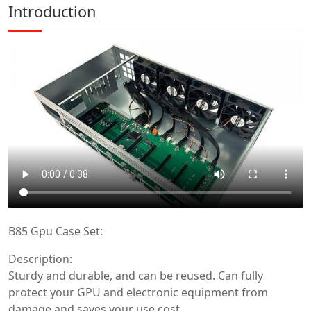
Introduction
B85 Gpu Case Set:
Description:
Sturdy and durable, and can be reused. Can fully
protect your GPU and electronic equipment from
damage and saves your use cost.