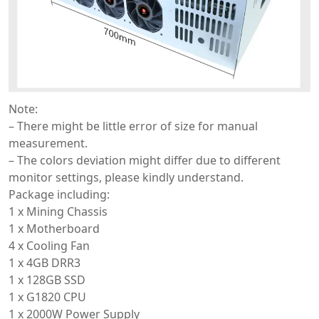
Note:
– There might be little error of size for manual
measurement.
– The colors deviation might differ due to different
monitor settings, please kindly understand.
Package including:
1 x Mining Chassis
1 x Motherboard
4 x Cooling Fan
1 x 4GB DRR3
1 x 128GB SSD
1 x G1820 CPU
1 x 2000W Power Supply