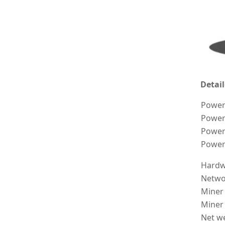
Detail
Power
Power 
Power
Power
Hardw
Netwo
Miner
Miner
Net we