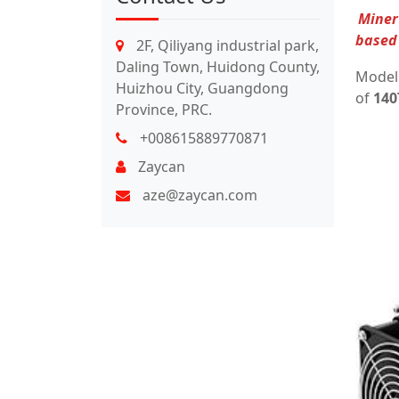
Miner 
based 
2F, Qiliyang industrial park,
Daling Town, Huidong County,
Mode
Huizhou City, Guangdong
of
140
Province, PRC.
+008615889770871
Zaycan
aze@zaycan.com