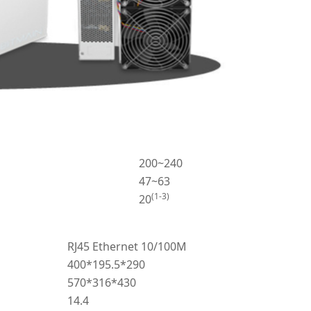
200~240
47~63
(1-3)
20
RJ45 Ethernet 10/100M
400*195.5*290
570*316*430
14.4