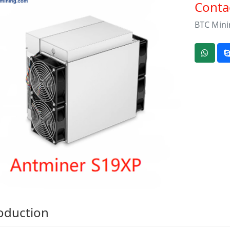
Contac
BTC Mini
oduction