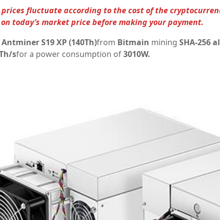
prices fluctuate according to the cost of the cryptocurren
on today’s market price before making your payment.
l
Antminer S19 XP (140Th)
from
Bitmain
mining
SHA-256 a
Th/s
for a power consumption of
3010W.