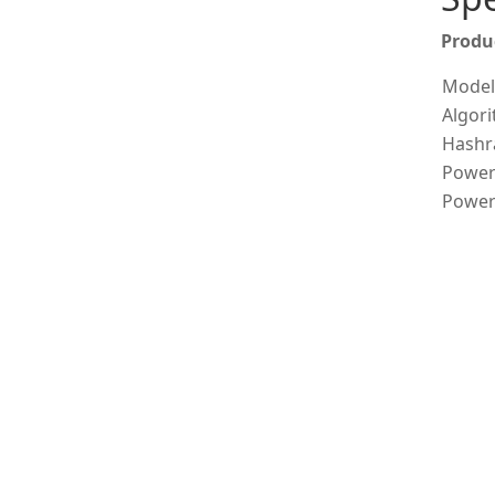
Produ
Model
Algor
Hashr
Power
Power 