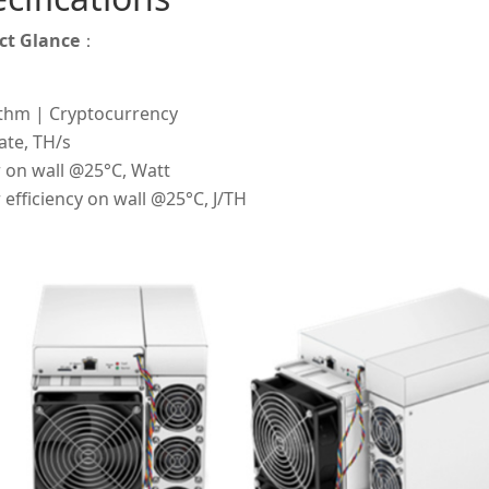
ct Glance
：
ithm | Cryptocurrency
ate, TH/s
 on wall @25°C, Watt
efficiency on wall @25°C, J/TH