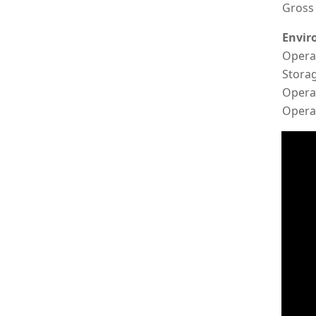
Gross 
Envir
Opera
Stora
Opera
Operat