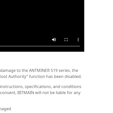
e damage to the ANTMINER S19 series, the
Root Authority” function has been disabled.
 instructions, specifications, and conditions
consent, BITMAIN will not be liable for any
amaged