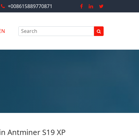
+008615889770871
EN
in Antminer S19 XP