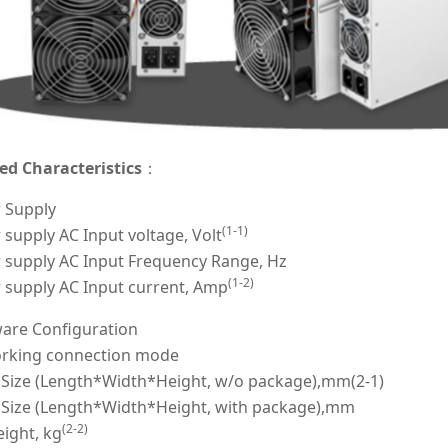
ed Characteristics
：
 Supply
(1-1)
supply AC Input voltage, Volt
 supply AC Input Frequency Range, Hz
(1-2)
 supply AC Input current, Amp
are Configuration
rking connection mode
 Size (Length*Width*Height, w/o package),mm(2-1)
 Size (Length*Width*Height, with package),mm
(2-2)
ight, kg