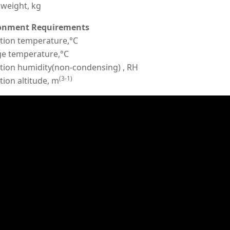
weight, kg
onment Requirements
tion temperature,°C
ge temperature,°C
tion humidity(non-condensing) , RH
(3-1)
ion altitude, m