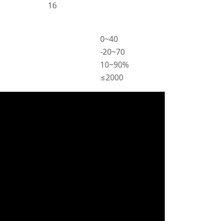
16
0~40
-20~70
10~90%
≤2000