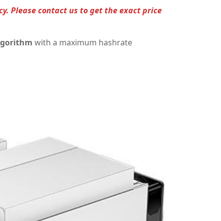
cy. Please contact us to get the exact price
lgorithm
with a maximum hashrate