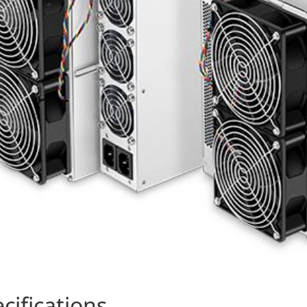
cifications