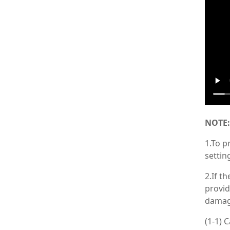
NOTE:
1.To p
settin
2.If t
provid
damag
(1-1) 