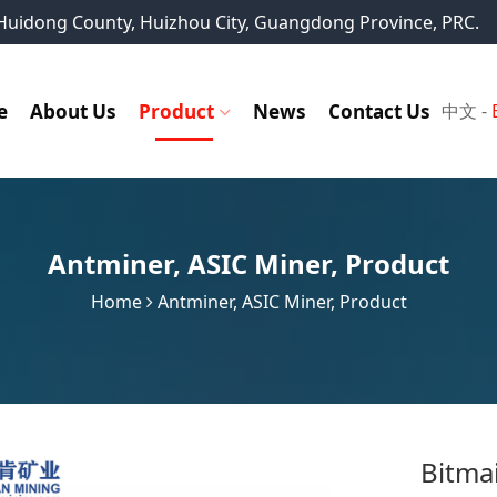
, Huidong County, Huizhou City, Guangdong Province, PRC.
e
About Us
Product
News
Contact Us
中文
-
Antminer
,
ASIC Miner
,
Product
Home
Antminer
,
ASIC Miner
,
Product
Bitma