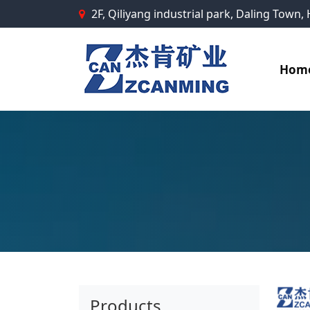
2F, Qiliyang industrial park, Daling Town
Hom
Products