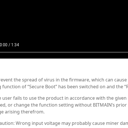
revent the spread of virus in the firmware, which can caus
g function of “Secure Boot” has been switched on and the “
he user fails to use the product in accordance with the given
ed, or change the function setting without BITMAIN’s prior 
e arising therefrom.
Caution: Wrong input voltage may probably cause miner d