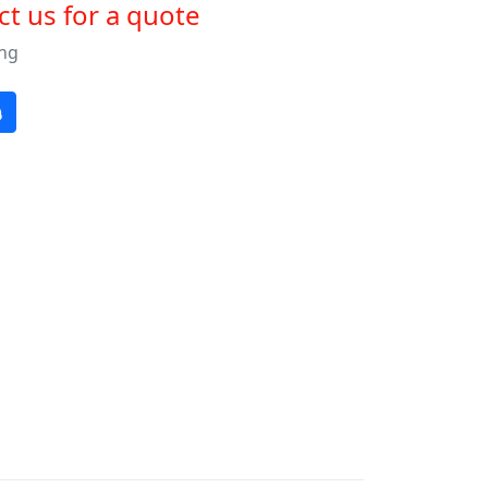
t us for a quote
ng