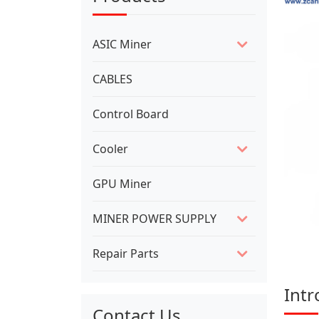
ASIC Miner
CABLES
Control Board
Cooler
GPU Miner
MINER POWER SUPPLY
Repair Parts
Intr
Contact Us