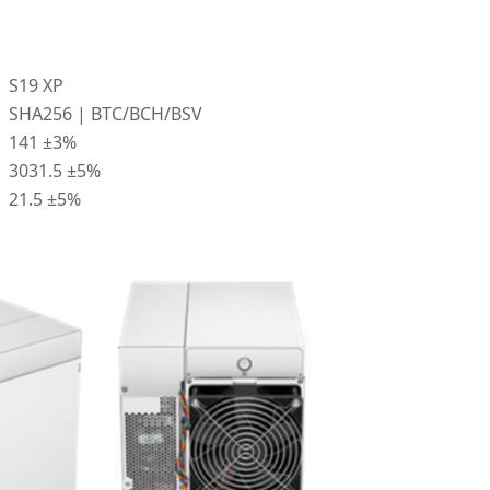
S19 XP
SHA256 | BTC/BCH/BSV
141 ±3%
3031.5 ±5%
21.5 ±5%