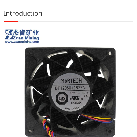
Introduction