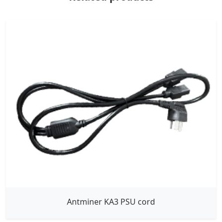
Antminer KA3 PSU cord