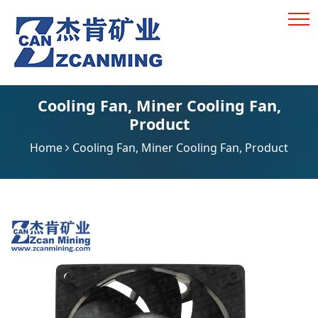
Cooling Fan
,
Miner Cooling Fan
,
Product
Home
Cooling Fan
,
Miner Cooling Fan
,
Product