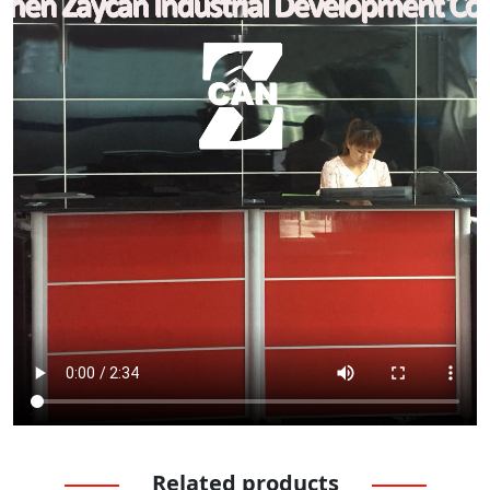
Related products