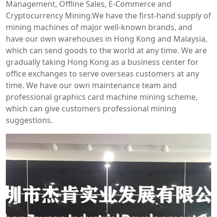
Management, Offline Sales, E-Commerce and
Cryptocurrency Mining.We have the first-hand supply of
mining machines of major well-known brands, and
have our own warehouses in Hong Kong and Malaysia,
which can send goods to the world at any time. We are
gradually taking Hong Kong as a business center for
office exchanges to serve overseas customers at any
time. We have our own maintenance team and
professional graphics card machine mining scheme,
which can give customers professional mining
suggestions.