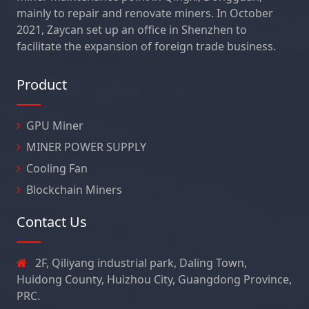
mainly to repair and renovate miners. In October
2021, Zaycan set up an office in Shenzhen to
facilitate the expansion of foreign trade business.
Product
GPU Miner
MINER POWER SUPPLY
Cooling Fan
Blockchain Miners
Contact Us
2F, Qiliyang industrial park, Daling Town,
Huidong County, Huizhou City, Guangdong Province,
PRC.