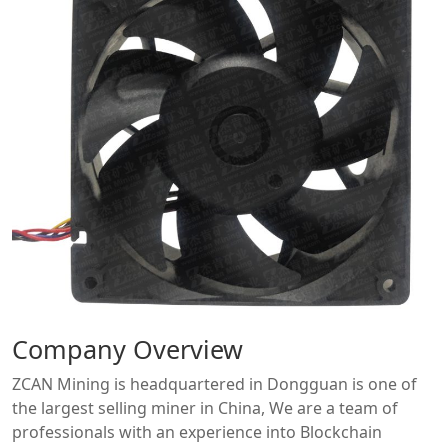
Company Overview
ZCAN Mining is headquartered in Dongguan is one of
the largest selling miner in China, We are a team of
professionals with an experience into Blockchain