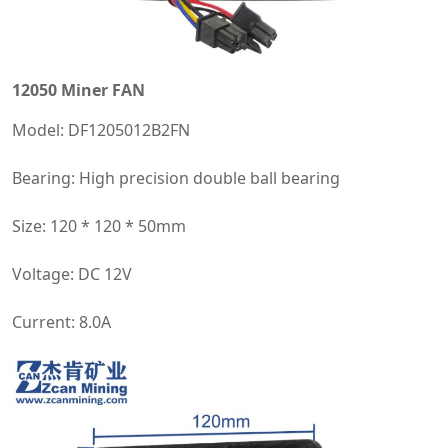
12050 Miner FAN
Model: DF1205012B2FN
Bearing: High precision double ball bearing
Size: 120 * 120 * 50mm
Voltage: DC 12V
Current: 8.0A