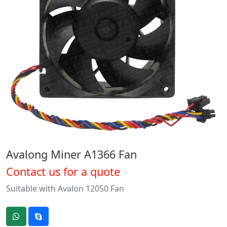
Avalong Miner A1366 Fan
Contact us for a quote
Suitable with Avalon 12050 Fan