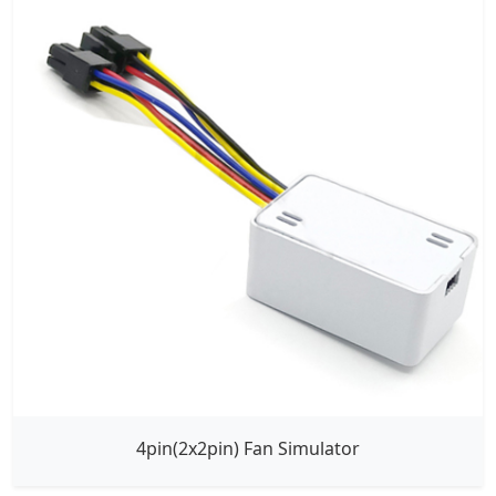
4pin(2x2pin) Fan Simulator