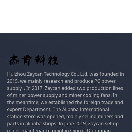
Huizhou Zaycan Technology Co., Ltd. was founded in
2015, we mainly research and produce PC power
supply, . In 2017, Zaycan added two production lines
of miner power supply and miner cooling fans. In
the meantime, we established the foreign trade and
export Department. The Alibaba International
station store was opened, mainly selling miners and
parts in alibaba shops. In June 2019, Zaycan set up
miner maintenance point in Qingxi, Dongguan,