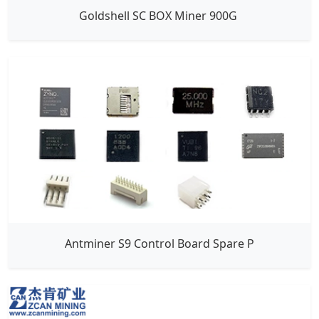
Goldshell SC BOX Miner 900G
Antminer S9 Control Board Spare P