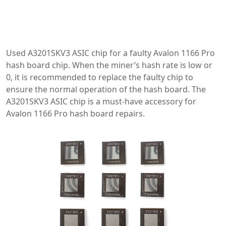
Used A3201SKV3 ASIC chip for a faulty Avalon 1166 Pro
hash board chip. When the miner’s hash rate is low or
0, it is recommended to replace the faulty chip to
ensure the normal operation of the hash board. The
A3201SKV3 ASIC chip is a must-have accessory for
Avalon 1166 Pro hash board repairs.