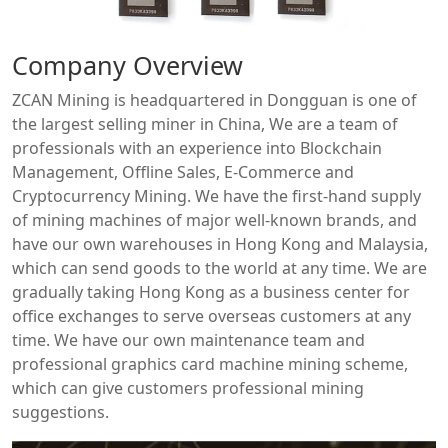
Company Overview
ZCAN Mining is headquartered in Dongguan is one of
the largest selling miner in China, We are a team of
professionals with an experience into Blockchain
Management, Offline Sales, E-Commerce and
Cryptocurrency Mining. We have the first-hand supply
of mining machines of major well-known brands, and
have our own warehouses in Hong Kong and Malaysia,
which can send goods to the world at any time. We are
gradually taking Hong Kong as a business center for
office exchanges to serve overseas customers at any
time. We have our own maintenance team and
professional graphics card machine mining scheme,
which can give customers professional mining
suggestions.