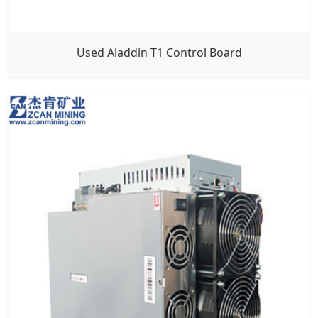
Used Aladdin T1 Control Board