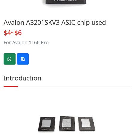
Avalon A3201SKV3 ASIC chip used
$4~$6
For Avalon 1166 Pro
Introduction