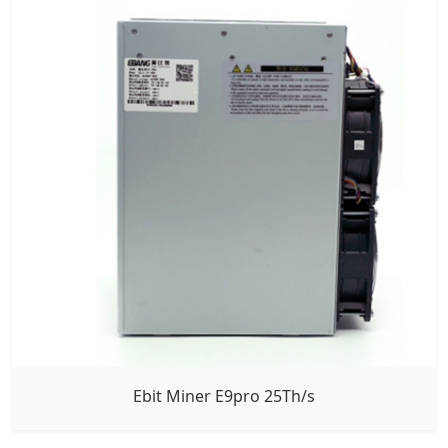
Ebit Miner E9pro 25Th/s