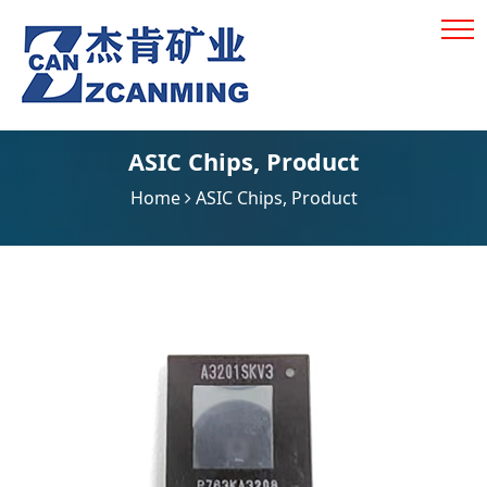
ASIC Chips
,
Product
Home
ASIC Chips
,
Product