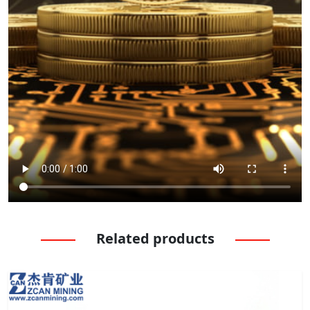
Related products