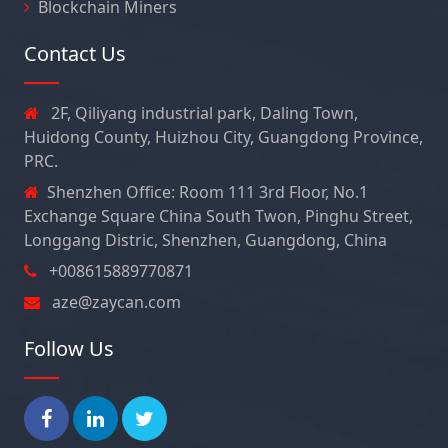
Blockchain Miners
Contact Us
2F, Qiliyang industrial park, Daling Town,
Huidong County, Huizhou City, Guangdong Province,
PRC.
Shenzhen Office: Room 111 3rd Floor, No.1
Exchange Square China South Twon, Pinghu Street,
Longgang Distric, Shenzhen, Guangdong, China
+008615889770871
aze@zaycan.com
Follow Us