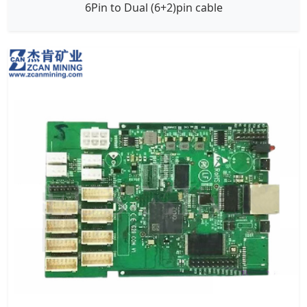
6Pin to Dual (6+2)pin cable