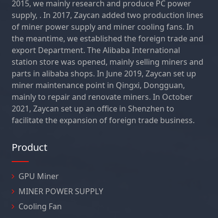
2015, we mainly research and produce PC power
supply, . In 2017, Zaycan added two production lines
of miner power supply and miner cooling fans. In
the meantime, we established the foreign trade and
export Department. The Alibaba International
station store was opened, mainly selling miners and
parts in alibaba shops. In June 2019, Zaycan set up
miner maintenance point in Qingxi, Dongguan,
mainly to repair and renovate miners. In October
2021, Zaycan set up an office in Shenzhen to
facilitate the expansion of foreign trade business.
Product
GPU Miner
MINER POWER SUPPLY
Cooling Fan