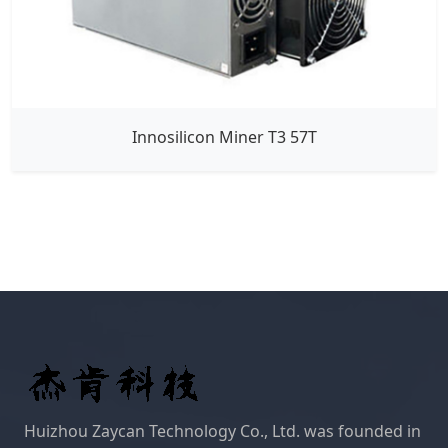
Innosilicon Miner T3 57T
Huizhou Zaycan Technology Co., Ltd. was founded in