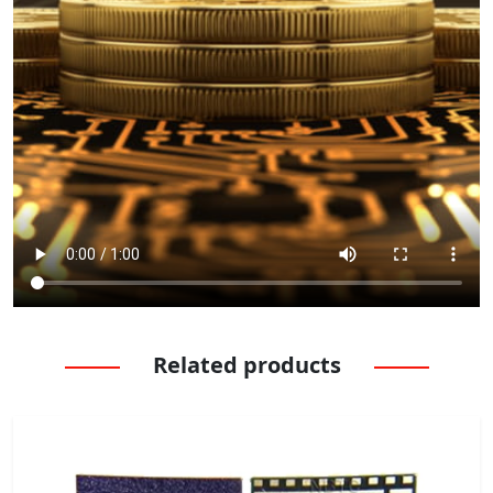
Related products