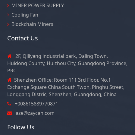
MINER POWER SUPPLY
Cooling Fan
Blockchain Miners
Contact Us
2F, Qiliyang industrial park, Daling Town,
Huidong County, Huizhou City, Guangdong Province,
PRC.
Shenzhen Office: Room 111 3rd Floor, No.1
Exchange Square China South Twon, Pinghu Street,
Longgang Distric, Shenzhen, Guangdong, China
+008615889770871
aze@zaycan.com
Follow Us