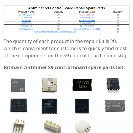
The quantity of each product in the repair kit is 20,
which is convenient for customers to quickly find most
of the components on the S9 control board in one stop.
Bitmain Antminer S9 control board spare parts list: