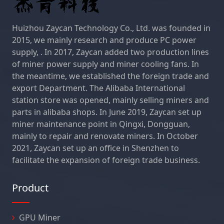
Huizhou Zaycan Technology Co., Ltd. was founded in
2015, we mainly research and produce PC power
supply, . In 2017, Zaycan added two production lines
of miner power supply and miner cooling fans. In
the meantime, we established the foreign trade and
export Department. The Alibaba International
station store was opened, mainly selling miners and
parts in alibaba shops. In June 2019, Zaycan set up
miner maintenance point in Qingxi, Dongguan,
mainly to repair and renovate miners. In October
2021, Zaycan set up an office in Shenzhen to
facilitate the expansion of foreign trade business.
Product
GPU Miner