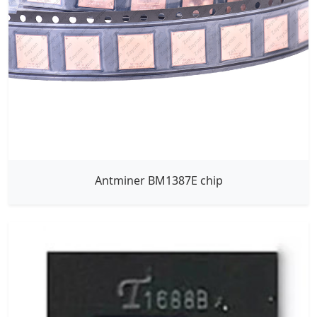
Antminer BM1387E chip