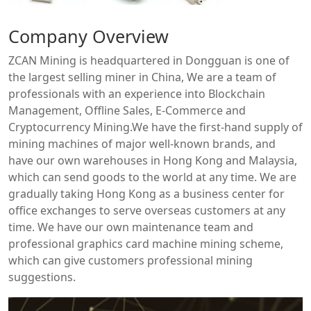
Company Overview
ZCAN Mining is headquartered in Dongguan is one of
the largest selling miner in China, We are a team of
professionals with an experience into Blockchain
Management, Offline Sales, E-Commerce and
Cryptocurrency Mining.We have the first-hand supply of
mining machines of major well-known brands, and
have our own warehouses in Hong Kong and Malaysia,
which can send goods to the world at any time. We are
gradually taking Hong Kong as a business center for
office exchanges to serve overseas customers at any
time. We have our own maintenance team and
professional graphics card machine mining scheme,
which can give customers professional mining
suggestions.