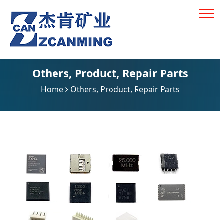
Others
,
Product
,
Repair Parts
Home
Others
,
Product
,
Repair Parts