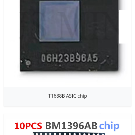
T1688B ASIC chip