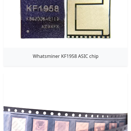
Whatsminer KF1958 ASIC chip