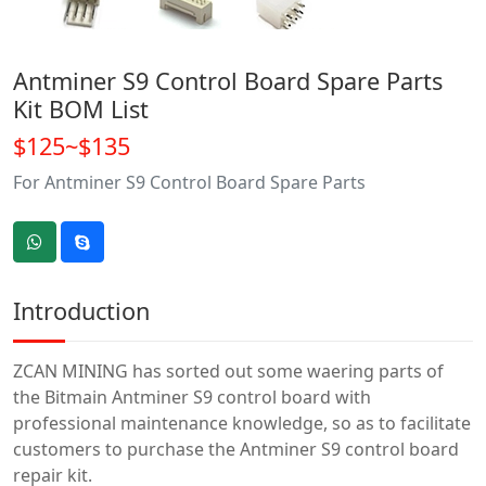
Antminer S9 Control Board Spare Parts
Kit BOM List
$125~$135
For Antminer S9 Control Board Spare Parts
Introduction
ZCAN MINING has sorted out some waering parts of
the Bitmain Antminer S9 control board with
professional maintenance knowledge, so as to facilitate
customers to purchase the Antminer S9 control board
repair kit.