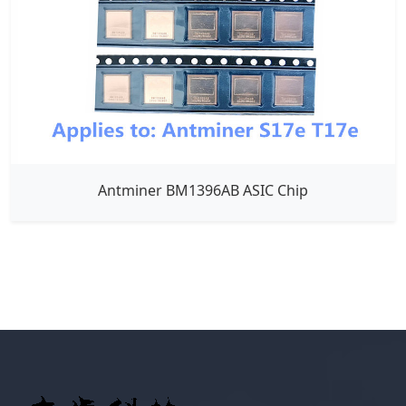
Antminer BM1396AB ASIC Chip