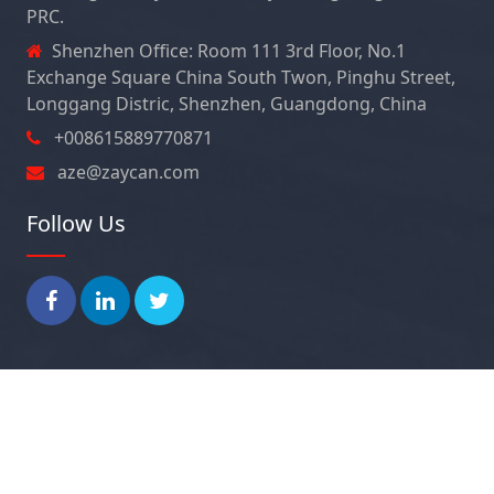
PRC.
Shenzhen Office: Room 111 3rd Floor, No.1
Exchange Square China South Twon, Pinghu Street,
Longgang Distric, Shenzhen, Guangdong, China
+008615889770871
aze@zaycan.com
Follow Us