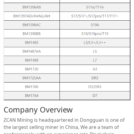
Company Overview
ZCAN Mining is headquartered in Dongguan is one of
the largest selling miner in China, We are a team of