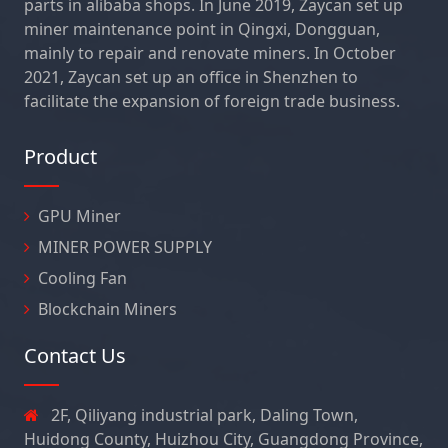
parts in alibaba shops. In June 2019, Zaycan set up
miner maintenance point in Qingxi, Dongguan,
mainly to repair and renovate miners. In October
2021, Zaycan set up an office in Shenzhen to
facilitate the expansion of foreign trade business.
Product
GPU Miner
MINER POWER SUPPLY
Cooling Fan
Blockchain Miners
Contact Us
2F, Qiliyang industrial park, Daling Town,
Huidong County, Huizhou City, Guangdong Province,