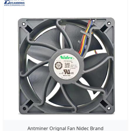
Antminer Orignal Fan Nidec Brand