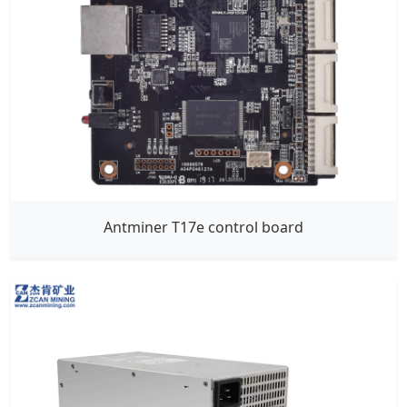
Antminer T17e control board