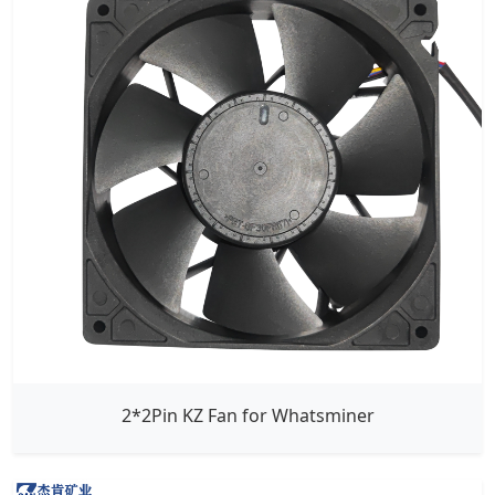
2*2Pin KZ Fan for Whatsminer