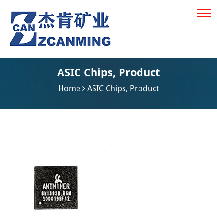
ASIC Chips
,
Product
Home
ASIC Chips
,
Product