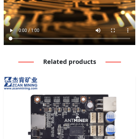
Related products