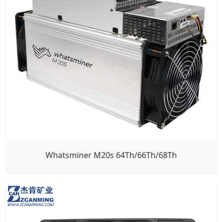
Whatsminer M20s 64Th/66Th/68Th