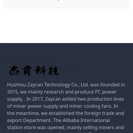
Huizhou Zaycan Technology Co., Ltd. was founded in
2015, we mainly research and produce PC power
supply, . In 2017, Zaycan added two production lines
of miner power supply and miner cooling fans. In
the meantime, we established the foreign trade and
export Department. The Alibaba International
station store was opened, mainly selling miners and