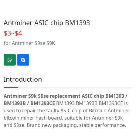
Antminer ASIC chip BM1393
$3~$4
for Antminer S9se S9K
Introduction
Antminer S9k S9se replacement ASIC chip BM1393 /
BM1393B / BM1393CE
BM1393 BM1393B BM1393CE is
used to repair the faulty ASIC chip of Bitmain Antminer
bitcoin miner hash board, suitable for Antminer S9k
and S9se. Brand new packaging, stable performance.