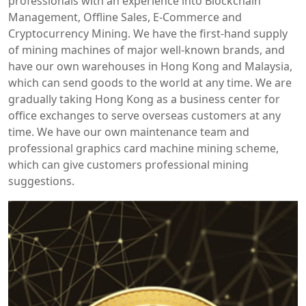
professionals with an experience into Blockchain
Management, Offline Sales, E-Commerce and
Cryptocurrency Mining. We have the first-hand supply
of mining machines of major well-known brands, and
have our own warehouses in Hong Kong and Malaysia,
which can send goods to the world at any time. We are
gradually taking Hong Kong as a business center for
office exchanges to serve overseas customers at any
time. We have our own maintenance team and
professional graphics card machine mining scheme,
which can give customers professional mining
suggestions.