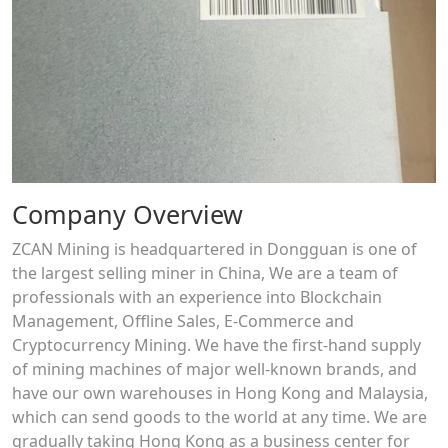
Company Overview
ZCAN Mining is headquartered in Dongguan is one of
the largest selling miner in China, We are a team of
professionals with an experience into Blockchain
Management, Offline Sales, E-Commerce and
Cryptocurrency Mining. We have the first-hand supply
of mining machines of major well-known brands, and
have our own warehouses in Hong Kong and Malaysia,
which can send goods to the world at any time. We are
gradually taking Hong Kong as a business center for