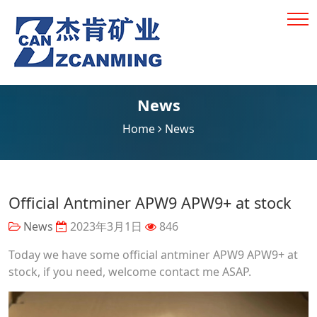
News
Home
News
Official Antminer APW9 APW9+ at stock
News
2023年3月1日
846
Today we have some official antminer APW9 APW9+ at
stock, if you need, welcome contact me ASAP.