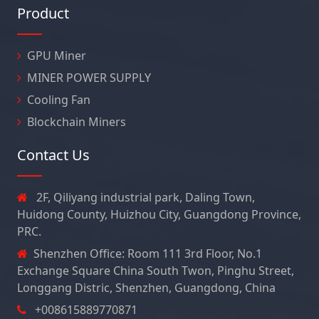
Product
GPU Miner
MINER POWER SUPPLY
Cooling Fan
Blockchain Miners
Contact Us
2F, Qiliyang industrial park, Daling Town,
Huidong County, Huizhou City, Guangdong Province,
PRC.
Shenzhen Office: Room 111 3rd Floor, No.1
Exchange Square China South Twon, Pinghu Street,
Longgang Distric, Shenzhen, Guangdong, China
+008615889770871