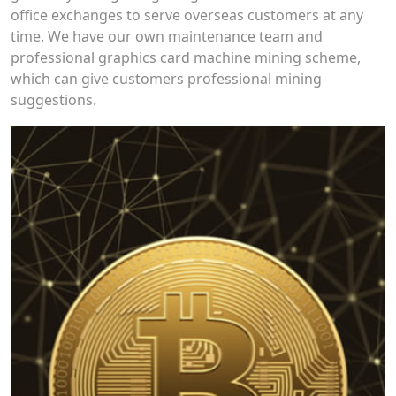
office exchanges to serve overseas customers at any
time. We have our own maintenance team and
professional graphics card machine mining scheme,
which can give customers professional mining
suggestions.