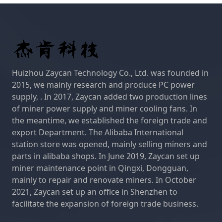
Huizhou Zaycan Technology Co., Ltd. was founded in
2015, we mainly research and produce PC power
supply, . In 2017, Zaycan added two production lines
of miner power supply and miner cooling fans. In
the meantime, we established the foreign trade and
export Department. The Alibaba International
station store was opened, mainly selling miners and
parts in alibaba shops. In June 2019, Zaycan set up
miner maintenance point in Qingxi, Dongguan,
mainly to repair and renovate miners. In October
2021, Zaycan set up an office in Shenzhen to
facilitate the expansion of foreign trade business.