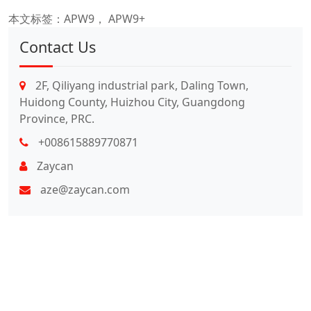
本文标签：
APW9， APW9+
Contact Us
2F, Qiliyang industrial park, Daling Town,
Huidong County, Huizhou City, Guangdong
Province, PRC.
+008615889770871
Zaycan
aze@zaycan.com